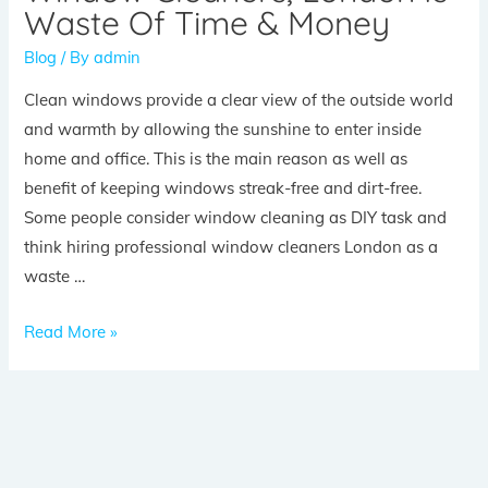
Waste Of Time & Money
Blog
/ By
admin
Clean windows provide a clear view of the outside world
and warmth by allowing the sunshine to enter inside
home and office. This is the main reason as well as
benefit of keeping windows streak-free and dirt-free.
Some people consider window cleaning as DIY task and
think hiring professional window cleaners London as a
waste …
Read More »