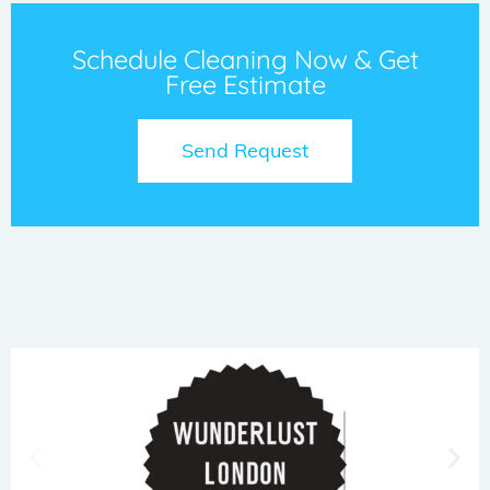
Schedule Cleaning Now & Get
Free Estimate
Send Request