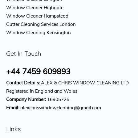
Window Cleaner Highgate
Window Cleaner Hampstead
Gutter Cleaning Services London
Window Cleaning Kensington
Get In Touch
+44 7459 609893
Contact Details:
ALEX & CHRIS WINDOW CLEANING LTD
Registered in England and Wales
Company Number:
16905725
Email:
alexchriswindowcleaning@gmail.com
Links