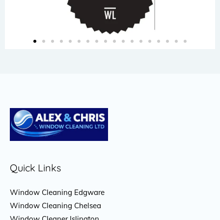
Quick Links
Window Cleaning Edgware
Window Cleaning Chelsea
Window Cleaner Islington