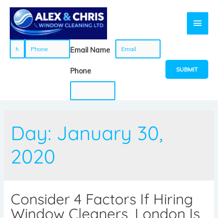
N
P
E
Email Name
a
h
m
SUBMIT
Phone
m
o
a
e
n
i
Day:
January 30,
*
e
l
2020
*
*
Consider 4 Factors If Hiring
Window Cleaners, London Is