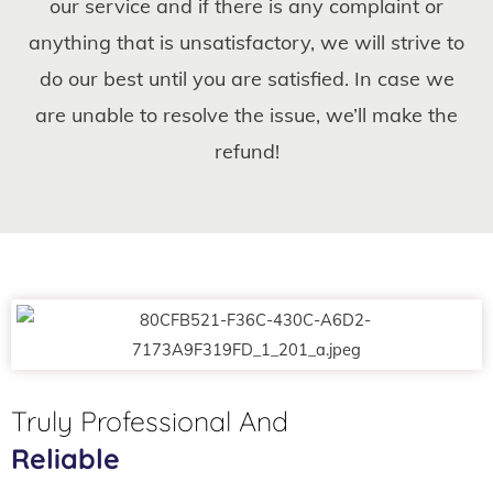
our service and if there is any complaint or
anything that is unsatisfactory, we will strive to
do our best until you are satisfied. In case we
are unable to resolve the issue, we’ll make the
refund!
Truly Professional And
Reliable