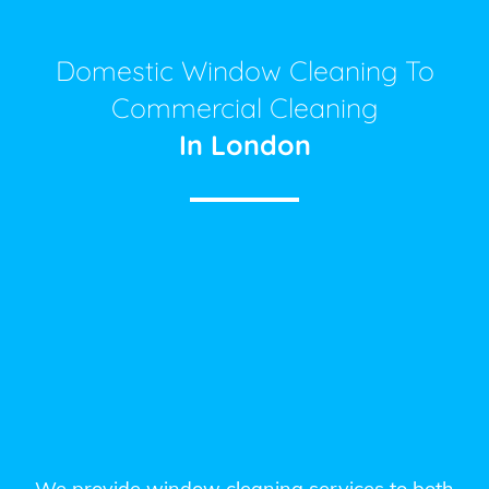
Domestic Window Cleaning To
Commercial Cleaning
In London
We provide window cleaning services to both