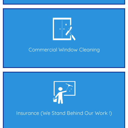
Commercial Window Cleaning
Insurance (we Stand Behind Our Work !)