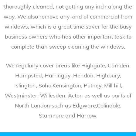
thoroughly cleaned, not getting any inch along the
way. We also remove any kind of commercial from
windows, which is a great time saver for the busy
business owners who has other important task to
complete than sweep cleaning the windows.
We regularly cover areas like Highgate, Camden,
Hampsted, Harringay, Hendon, Highbury,
Islington, Soho,Kensington, Putney, Mill hill,
Westminster, Willesden, Acton as well as parts of
North London such as Edgware,Colindale,
Stanmore and Harrow.