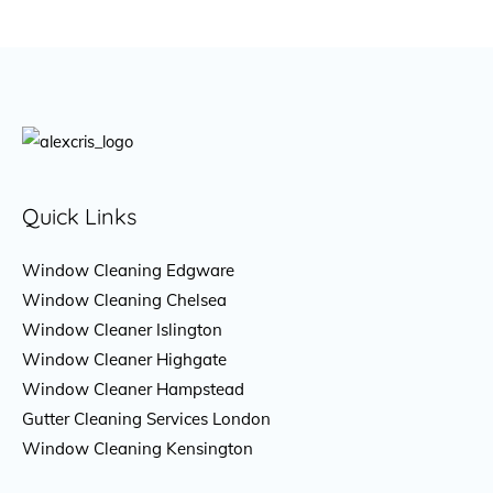
Quick Links
Window Cleaning Edgware
Window Cleaning Chelsea
Window Cleaner Islington
Window Cleaner Highgate
Window Cleaner Hampstead
Gutter Cleaning Services London
Window Cleaning Kensington