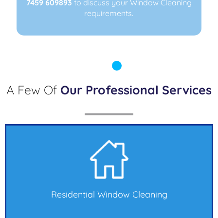
7459 609893
7459 609893
to discuss your Window Cleaning
to discuss your Window Cleaning
requirements.
requirements.
A Few Of
Our Professional Services
Residential Window Cleaning