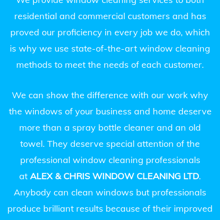
residential and commercial customers and has
proved our proficiency in every job we do, which
is why we use state-of-the-art window cleaning
methods to meet the needs of each customer.
We can show the difference with our work why
the windows of your business and home deserve
more than a spray bottle cleaner and an old
towel. They deserve special attention of the
professional window cleaning professionals
at
ALEX & CHRIS WINDOW CLEANING LTD
.
Anybody can clean windows but professionals
produce brilliant results because of their improved