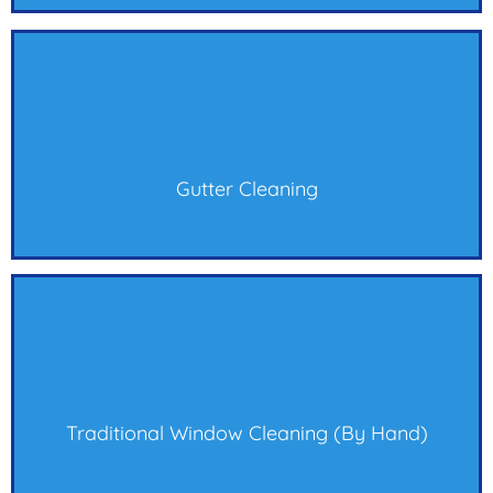
Gutter Cleaning
Traditional Window Cleaning (by Hand)