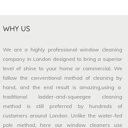
WHY US
We are a highly professional window cleaning
company in London designed to bring a superior
level of shine to your home or commercial. We
follow the conventional method of cleaning by
hand, and the end result is amazing,using a
traditional ladder-and-squeegee cleaning
method is still preferred by hundreds of
customers around London. Unlike the water-fed
pole method, here our window cleaners use