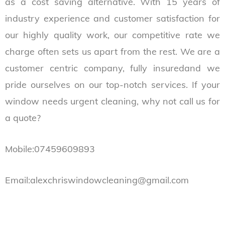
as a cost saving alternative. With 15 years of
industry experience and customer satisfaction for
our highly quality work, our competitive rate we
charge often sets us apart from the rest. We are a
customer centric company, fully insuredand we
pride ourselves on our top-notch services. If your
window needs urgent cleaning, why not call us for
a quote?
Mobile:07459609893
Email:alexchriswindowcleaning@gmail.com