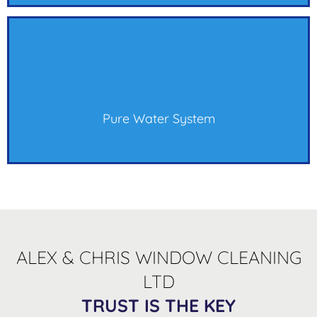
Pure Water System
ALEX & CHRIS WINDOW CLEANING
LTD
TRUST IS THE KEY