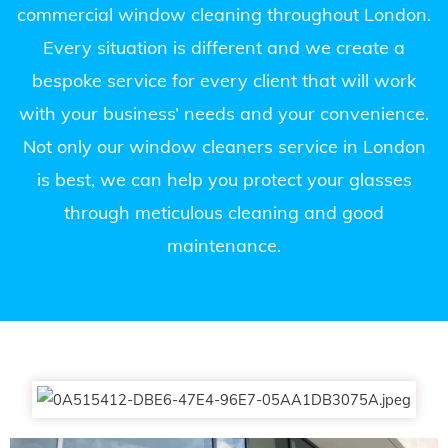
commercial window cleaning throughout London.
Every situation is different and we create a
bespoke service for every client that will work
with your business’ needs and your convenience.
Not only our window cleaners service in London
is best, we can help you protect your glasses
through meticulous cleaning and good
maintenance.