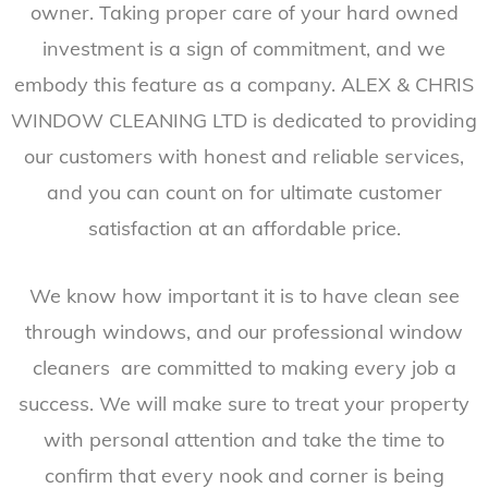
owner. Taking proper care of your hard owned
investment is a sign of commitment, and we
embody this feature as a company. ALEX & CHRIS
WINDOW CLEANING LTD is dedicated to providing
our customers with honest and reliable services,
and you can count on for ultimate customer
satisfaction at an affordable price.
We know how important it is to have clean see
through windows, and our professional window
cleaners are committed to making every job a
success. We will make sure to treat your property
with personal attention and take the time to
confirm that every nook and corner is being