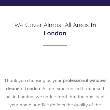
*
m
*
e
n
We Cover Almost All Areas
In
t
*
London
*
Thank you choosing us your
professional window
cleaners London
. As an experienced firm based
out in London, we understand that the quality of
your home or office defines the quality of the