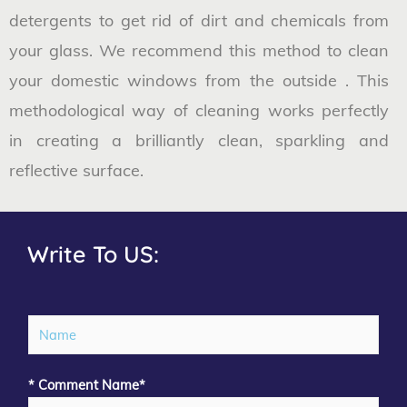
detergents to get rid of dirt and chemicals from
your glass. We recommend this method to clean
your domestic windows from the outside . This
methodological way of cleaning works perfectly
in creating a brilliantly clean, sparkling and
reflective surface.
Write To US:
N
a
m
* Comment Name*
e