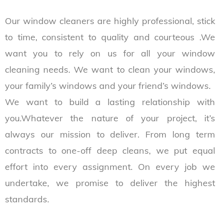
Our window cleaners are highly professional, stick
to time, consistent to quality and courteous .We
want you to rely on us for all your window
cleaning needs. We want to clean your windows,
your family’s windows and your friend’s windows.
We want to build a lasting relationship with
you.Whatever the nature of your project, it’s
always our mission to deliver. From long term
contracts to one-off deep cleans, we put equal
effort into every assignment. On every job we
undertake, we promise to deliver the highest
standards.