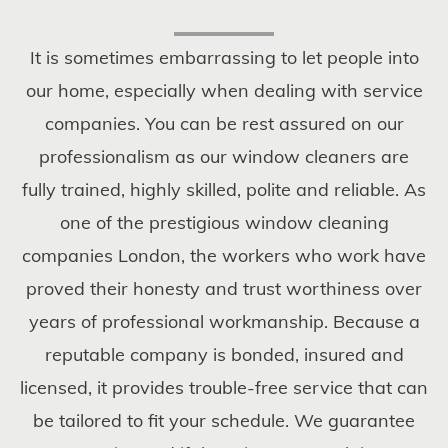
It is sometimes embarrassing to let people into
our home, especially when dealing with service
companies. You can be rest assured on our
professionalism as our window cleaners are
fully trained, highly skilled, polite and reliable. As
one of the prestigious window cleaning
companies London, the workers who work have
proved their honesty and trust worthiness over
years of professional workmanship. Because a
reputable company is bonded, insured and
licensed, it provides trouble-free service that can
be tailored to fit your schedule. We guarantee