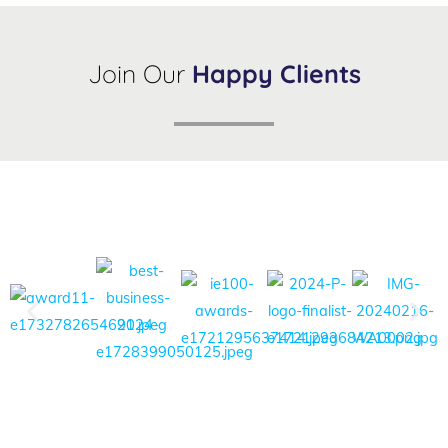
Join Our
Happy Clients