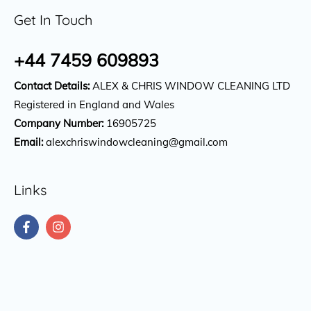
Get In Touch
+44 7459 609893
Contact Details:
ALEX & CHRIS WINDOW CLEANING LTD
Registered in England and Wales
Company Number:
16905725
Email:
alexchriswindowcleaning@gmail.com
Links