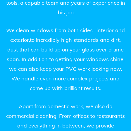
tools, a capable team and years of experience in
this job.
We clean windows from both sides- interior and
exterior,to incredibly high standards and dirt,
dust that can build up on your glass over a time
span. In addition to getting your windows shine,
we can also keep your PVC work looking new.
We handle even more complex projects and
come up with brilliant results.
Apart from domestic work, we also do
commercial cleaning. From offices to restaurants
and everything in between, we provide