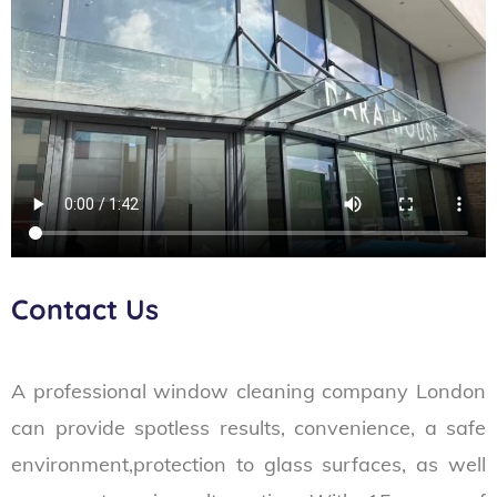
Contact Us
A professional window cleaning company London
can provide spotless results, convenience, a safe
environment,protection to glass surfaces, as well