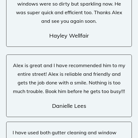
windows were so dirty but sparkling now. He
was super quick and efficient too. Thanks Alex
and see you again soon.
Hayley Wellfair
Alex is great and I have recommended him to my
entire street! Alex is reliable and friendly and
gets the job done with a smile. Nothing is too
much trouble. Book him before he gets too busy!!!
Danielle Lees
I have used both gutter cleaning and window