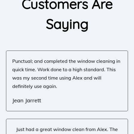
Customers Are
Saying
Punctual; and completed the window cleaning in
quick time. Work done to a high standard. This
was my second time using Alex and will
definitely use again.
Jean Jarrett
Just had a great window clean from Alex. The