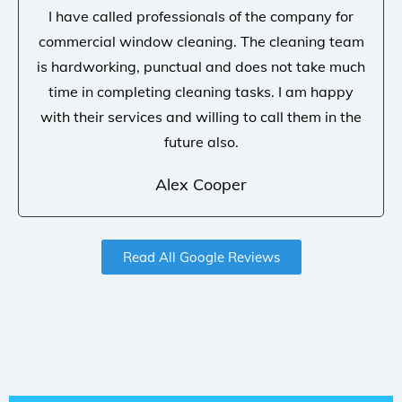
I have called professionals of the company for
commercial window cleaning. The cleaning team
is hardworking, punctual and does not take much
time in completing cleaning tasks. I am happy
with their services and willing to call them in the
future also.
Alex Cooper
Read All Google Reviews