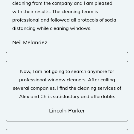
cleaning from the company and I am pleased
with their results. The cleaning team is
professional and followed all protocols of social
distancing while cleaning windows.
Neil Melandez
Now, I am not going to search anymore for
professional window cleaners. After calling
several companies, I find the cleaning services of
Alex and Chris satisfactory and affordable.
Lincoln Parker