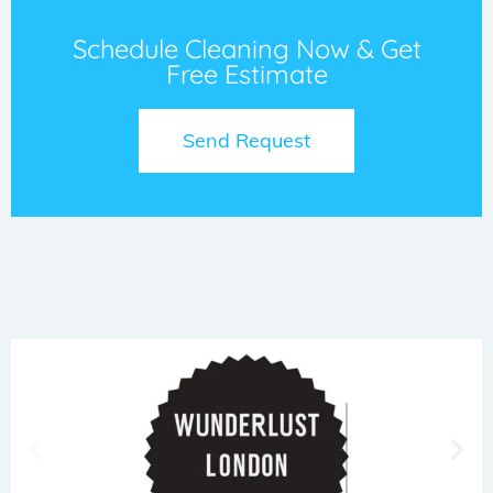
Schedule Cleaning Now & Get
Free Estimate
Send Request