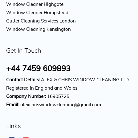
Window Cleaner Highgate
Window Cleaner Hampstead
Gutter Cleaning Services London
Window Cleaning Kensington
Get In Touch
+44 7459 609893
Contact Details:
ALEX & CHRIS WINDOW CLEANING LTD
Registered in England and Wales
Company Number:
16905725
Email:
alexchriswindowcleaning@gmail.com
Links