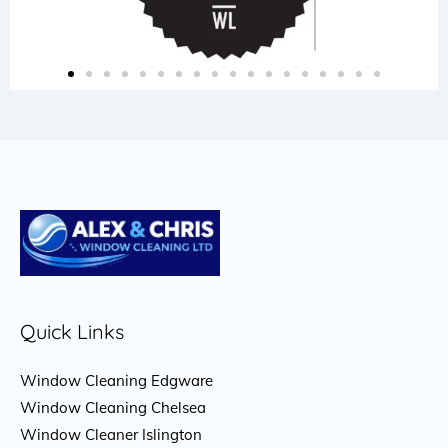
Quick Links
Window Cleaning Edgware
Window Cleaning Chelsea
Window Cleaner Islington