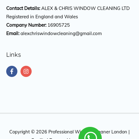
Contact Details:
ALEX & CHRIS WINDOW CLEANING LTD
Registered in England and Wales
Company Number:
16905725
Email:
alexchriswindowcleaning@gmail.com
Links
Copyright © 2026
Professional Window Cleaner London
|