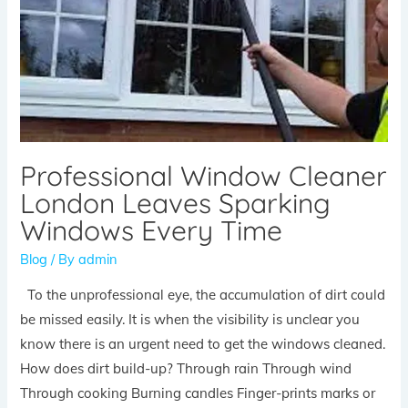
Professional Window Cleaner
London Leaves Sparking
Windows Every Time
Blog
/ By
admin
To the unprofessional eye, the accumulation of dirt could
be missed easily. It is when the visibility is unclear you
know there is an urgent need to get the windows cleaned.
How does dirt build-up? Through rain Through wind
Through cooking Burning candles Finger-prints marks or