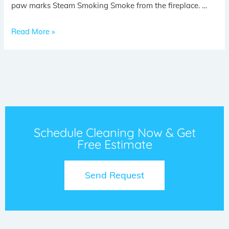
paw marks Steam Smoking Smoke from the fireplace. …
Read More »
Schedule Cleaning Now & Get
Free Estimate
Send Request