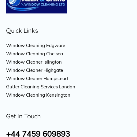
Quick Links
Window Cleaning Edgware
Window Cleaning Chelsea
Window Cleaner Islington
Window Cleaner Highgate
Window Cleaner Hampstead
Gutter Cleaning Services London
Window Cleaning Kensington
Get In Touch
+44 7459 609893