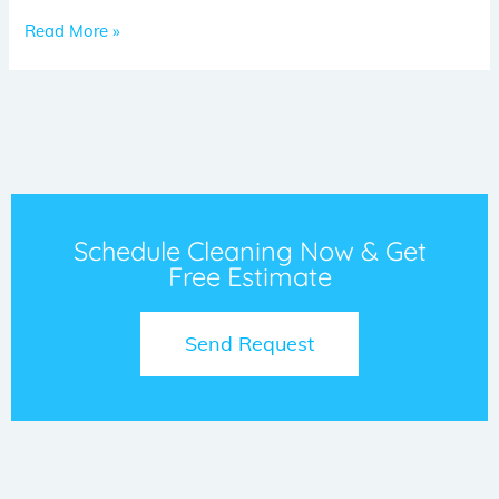
Read More »
Schedule Cleaning Now & Get
Free Estimate
Send Request