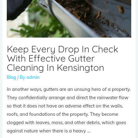
Keep Every Drop In Check
With Effective Gutter
Cleaning In Kensington
Blog
/ By
admin
In another ways, gutters are an unsung hero of a property.
They confidentially arrange and direct the rainwater flow
so that it does not have an adverse effect on the walls,
roofs, and foundations of the property. They become
clogged with leaves, moss, and other debris, which goes
against nature when there is a heavy …