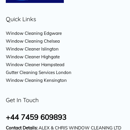
Quick Links
Window Cleaning Edgware
Window Cleaning Chelsea
Window Cleaner Islington
Window Cleaner Highgate
Window Cleaner Hampstead
Gutter Cleaning Services London
Window Cleaning Kensington
Get In Touch
+44 7459 609893
Contact Details:
ALEX & CHRIS WINDOW CLEANING LTD