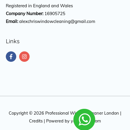
Registered in England and Wales
Company Number:
16905725
Email:
alexchriswindowcleaning@gmail.com
Links
Copyright © 2026
Professional Window Cleaner London
|
Credits
| Powered by
yuktidigital.com