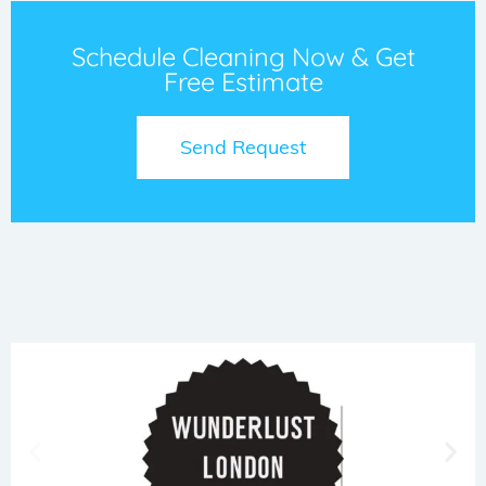
Schedule Cleaning Now & Get
Free Estimate
Send Request