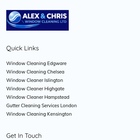
Quick Links
Window Cleaning Edgware
Window Cleaning Chelsea
Window Cleaner Islington
Window Cleaner Highgate
Window Cleaner Hampstead
Gutter Cleaning Services London
Window Cleaning Kensington
Get In Touch