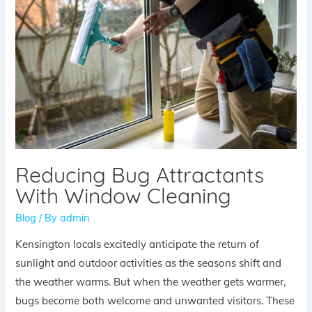
Reducing Bug Attractants
With Window Cleaning
Blog
/ By
admin
Kensington locals excitedly anticipate the return of
sunlight and outdoor activities as the seasons shift and
the weather warms. But when the weather gets warmer,
bugs become both welcome and unwanted visitors. These