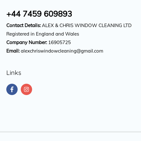
+44 7459 609893
Contact Details:
ALEX & CHRIS WINDOW CLEANING LTD
Registered in England and Wales
Company Number:
16905725
Email:
alexchriswindowcleaning@gmail.com
Links