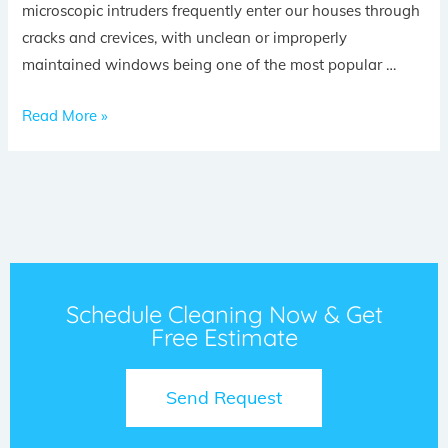
microscopic intruders frequently enter our houses through
cracks and crevices, with unclean or improperly
maintained windows being one of the most popular …
Read More »
Schedule Cleaning Now & Get
Free Estimate
Send Request