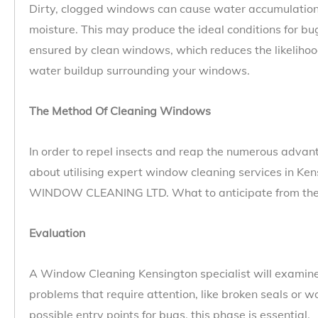
Dirty, clogged windows can cause water accumulation
moisture. This may produce the ideal conditions for bug
ensured by clean windows, which reduces the likelihoo
water buildup surrounding your windows.
The Method Of Cleaning Windows
In order to repel insects and reap the numerous advan
about utilising expert window cleaning services in K
WINDOW CLEANING LTD. What to anticipate from the p
Evaluation
A Window Cleaning Kensington specialist will examine
problems that require attention, like broken seals or
possible entry points for bugs, this phase is essential.