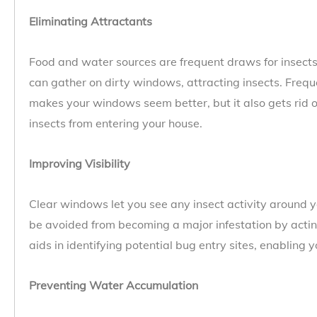
Eliminating Attractants
Food and water sources are frequent draws for insects
can gather on dirty windows, attracting insects. Fre
makes your windows seem better, but it also gets rid o
insects from entering your house.
Improving Visibility
Clear windows let you see any insect activity around y
be avoided from becoming a major infestation by acting 
aids in identifying potential bug entry sites, enabling 
Preventing Water Accumulation