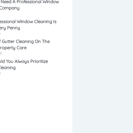
 Need A Professional Window
 Company
e
l
ssional Window Cleaning Is
ery Penny
*
*
6
 Gutter Cleaning On The
Property Care
26
d You Always Prioritize
leaning
6