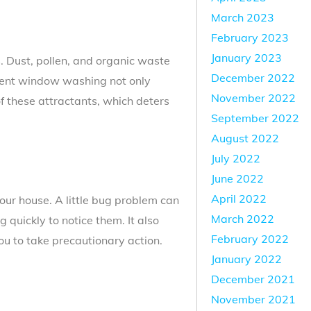
March 2023
February 2023
January 2023
. Dust, pollen, and organic waste
December 2022
quent window washing not only
November 2022
f these attractants, which deters
September 2022
August 2022
July 2022
June 2022
April 2022
our house. A little bug problem can
March 2022
quickly to notice them. It also
February 2022
you to take precautionary action.
January 2022
December 2021
November 2021