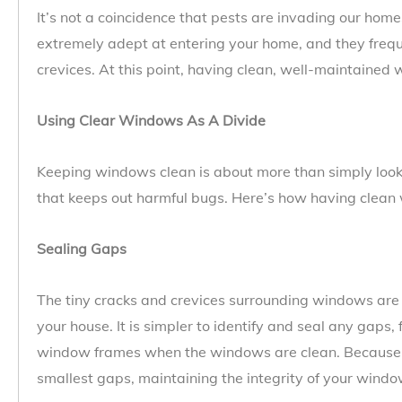
It’s not a coincidence that pests are invading our hom
extremely adept at entering your home, and they frequ
crevices. At this point, having clean, well-maintaine
Using Clear Windows As A Divide
Keeping windows clean is about more than simply looks;
that keeps out harmful bugs. Here’s how having clean 
Sealing Gaps
The tiny cracks and crevices surrounding windows are a
your house. It is simpler to identify and seal any gaps, 
window frames when the windows are clean. Because i
smallest gaps, maintaining the integrity of your window