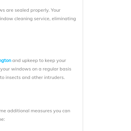
s are sealed properly. Your
indow cleaning service, eliminating
ngton
and upkeep to keep your
g your windows on a regular basis
o insects and other intruders.
some additional measures you can
me: