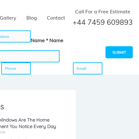
Call For a Free Estimate
Gallery
Blog
Contact
+44 7459 609893
Name * Name
SUBMIT
P
E
h
m
s
o
a
 Windows Are The Home
ent You Notice Every Day
n
i
026