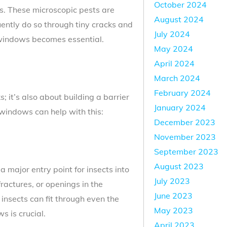
October 2024
es. These microscopic pests are
August 2024
ently do so through tiny cracks and
July 2024
d windows becomes essential.
May 2024
April 2024
March 2024
February 2024
 it’s also about building a barrier
January 2024
windows can help with this:
December 2023
November 2023
September 2023
August 2023
 major entry point for insects into
July 2023
fractures, or openings in the
June 2023
nsects can fit through even the
May 2023
s is crucial.
April 2023