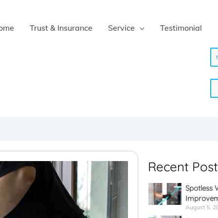
ome
Trust & Insurance
Service
Testimonial
N
a
m
e
Recent Post
*
Spotless
Improvem
August 5, 2