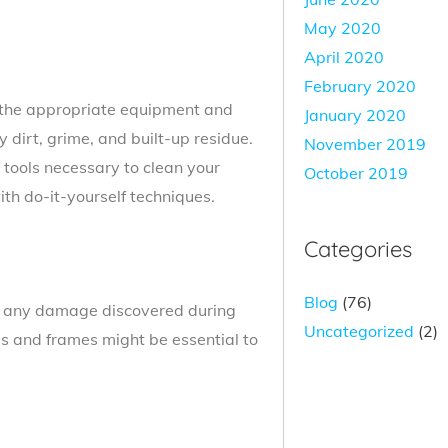
May 2020
April 2020
February 2020
 the appropriate equipment and
January 2020
y dirt, grime, and built-up residue.
November 2019
tools necessary to clean your
October 2019
ith do-it-yourself techniques.
Categories
Blog
(76)
t, any damage discovered during
Uncategorized
(2)
ls and frames might be essential to