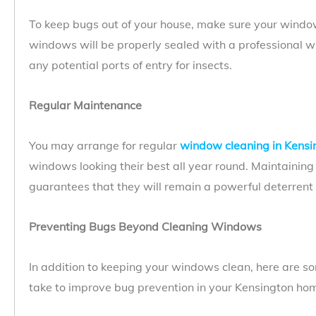
To keep bugs out of your house, make sure your window
windows will be properly sealed with a professional w
any potential ports of entry for insects.
Regular Maintenance
You may arrange for regular
window cleaning in Kensi
windows looking their best all year round. Maintainin
guarantees that they will remain a powerful deterrent t
Preventing Bugs Beyond Cleaning Windows
In addition to keeping your windows clean, here are 
take to improve bug prevention in your Kensington ho