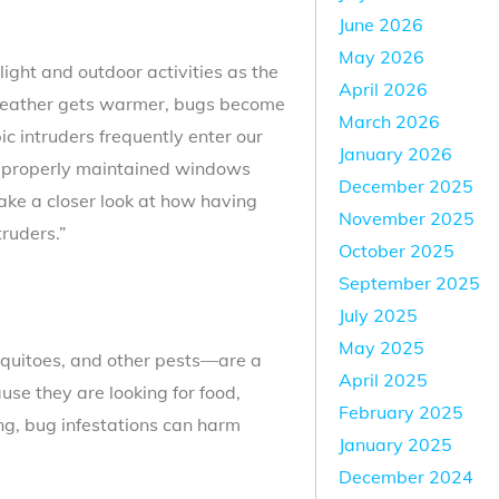
June 2026
May 2026
light and outdoor activities as the
April 2026
weather gets warmer, bugs become
March 2026
 intruders frequently enter our
January 2026
improperly maintained windows
December 2025
take a closer look at how having
November 2025
truders.”
October 2025
September 2025
July 2025
May 2025
osquitoes, and other pests—are a
April 2025
se they are looking for food,
February 2025
ing, bug infestations can harm
January 2025
December 2024