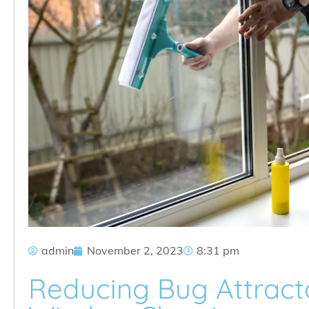
admin
November 2, 2023
8:31 pm
Reducing Bug Attract