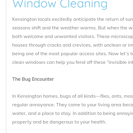
Window Cleaning
Kensington locals excitedly anticipate the return of sun
seasons shift and the weather warms. But when the 
both welcome and unwanted visitors. These microscopic
houses through cracks and crevices, with unclean or 
being one of the most popular access sites. Now let’s 
clean windows can help you fend off these “invisible in
The Bug Encounter
In Kensington homes, bugs of all kinds—flies, ants, m
regular annoyance. They come to your living area becau
water, and a place to stay. In addition to being annoy
property and be dangerous to your health.