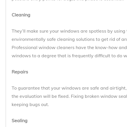
Cleaning
They’ll make sure your windows are spotless by using
environmentally safe cleaning solutions to get rid of an
Professional window cleaners have the know-how and 
windows to a degree that is frequently difficult to do w
Repairs
To guarantee that your windows are safe and airtigh
the evaluation will be fixed. Fixing broken window sea
keeping bugs out.
Sealing