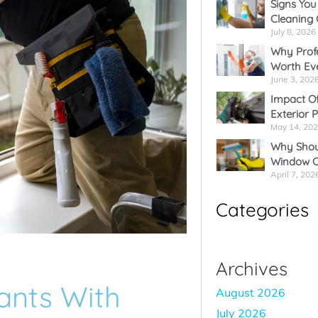
Signs You
Cleaning
July 8, 2026
Why Profe
Worth Ev
June 3, 202
Impact Of
Exterior 
May 14, 20
Why Shoul
Window C
April 7, 202
Categories
Archives
ants With
August 2026
July 2026