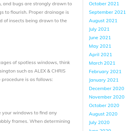
October 2021
, and bugs are strongly drawn to
September 2021
s to flourish. Proper drainage is
August 2021
d of insects being drawn to the
July 2021
June 2021
May 2021
April 2021
tages of spotless windows, think
March 2021
ensington such as ALEX & CHRIS
February 2021
rocedure is as follows:
January 2021
December 2020
November 2020
October 2020
 your windows to find any
August 2020
 wobbly frames. When determining
July 2020
June 2020