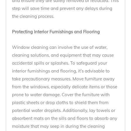
and ensure they are safely removed or retracted. This
step will save time and prevent any delays during
the cleaning process.
Protecting Interior Furnishings and Flooring
Window cleaning can involve the use of water,
cleaning solutions, and equipment that may cause
accidental spills or splashes. To safeguard your
interior furnishings and flooring, it’s advisable to
take precautionary measures. Move furniture away
from the windows, especially delicate items or those
prone to water damage. Cover the furniture with
plastic sheets or drop cloths to shield them from
potential water droplets. Additionally, lay towels or
absorbent mats on the sills and floors to absorb any
moisture that may seep in during the cleaning