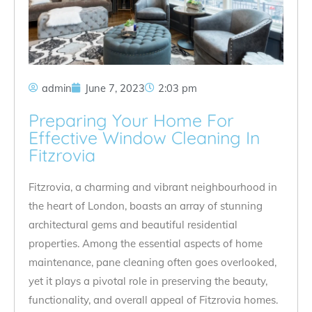
admin
June 7, 2023
2:03 pm
Preparing Your Home For
Effective Window Cleaning In
Fitzrovia
Fitzrovia, a charming and vibrant neighbourhood in
the heart of London, boasts an array of stunning
architectural gems and beautiful residential
properties. Among the essential aspects of home
maintenance, pane cleaning often goes overlooked,
yet it plays a pivotal role in preserving the beauty,
functionality, and overall appeal of Fitzrovia homes.