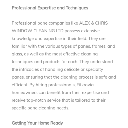
Professional Expertise and Techniques
Professional pane companies like ALEX & CHRIS
WINDOW CLEANING LTD possess extensive
knowledge and expertise in their field. They are
familiar with the various types of panes, frames, and
glass, as well as the most effective cleaning
techniques and products for each. They understand
the intricacies of handling delicate or specialty
panes, ensuring that the cleaning process is safe and
efficient. By hiring professionals, Fitzrovia
homeowners can benefit from their expertise and
receive top-notch service that is tailored to their
specific pane cleaning needs.
Getting Your Home Ready