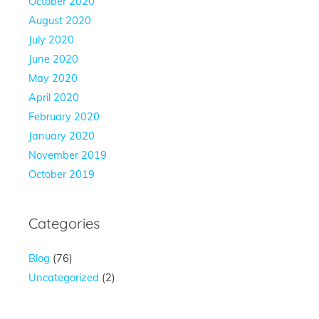
October 2020
August 2020
July 2020
June 2020
May 2020
April 2020
February 2020
January 2020
November 2019
October 2019
Categories
Blog
(76)
Uncategorized
(2)