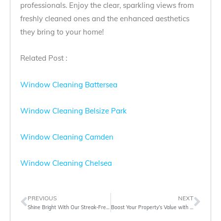
professionals. Enjoy the clear, sparkling views from
freshly cleaned ones and the enhanced aesthetics
they bring to your home!
Related Post :
Window Cleaning Battersea
Window Cleaning Belsize Park
Window Cleaning Camden
Window Cleaning Chelsea
PREVIOUS
NEXT
Shine Bright With Our Streak-Free Window Cleaning Solutions
Boost Your Property’s Value with Gutter Cleaning London