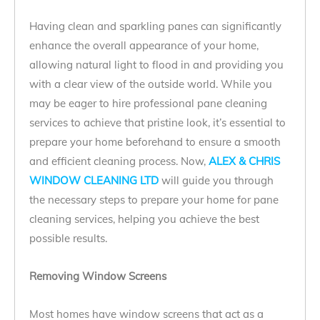
Having clean and sparkling panes can significantly
enhance the overall appearance of your home,
allowing natural light to flood in and providing you
with a clear view of the outside world. While you
may be eager to hire professional pane cleaning
services to achieve that pristine look, it’s essential to
prepare your home beforehand to ensure a smooth
and efficient cleaning process. Now,
ALEX & CHRIS
WINDOW CLEANING LTD
will guide you through
the necessary steps to prepare your home for pane
cleaning services, helping you achieve the best
possible results.
Removing Window Screens
Most homes have window screens that act as a