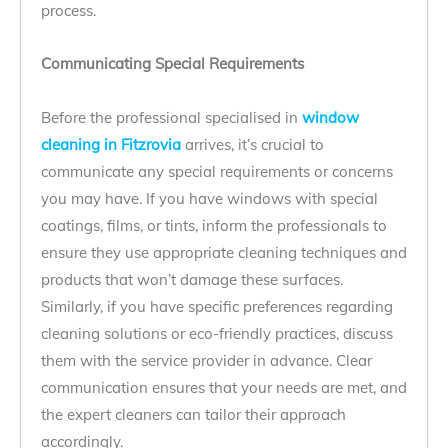
process.
Communicating Special Requirements
Before the professional specialised in
window
cleaning in Fitzrovia
arrives, it’s crucial to
communicate any special requirements or concerns
you may have. If you have windows with special
coatings, films, or tints, inform the professionals to
ensure they use appropriate cleaning techniques and
products that won’t damage these surfaces.
Similarly, if you have specific preferences regarding
cleaning solutions or eco-friendly practices, discuss
them with the service provider in advance. Clear
communication ensures that your needs are met, and
the expert cleaners can tailor their approach
accordingly.