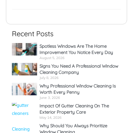
Recent Posts
Spotless Windows Are The Home
Improvement You Notice Every Day
August 5, 2026
Signs You Need A Professional Window
Cleaning Company
July 8, 2026
Why Professional Window Cleaning Is
Worth Every Penny
June 3, 2026
Impact Of Gutter Cleaning On The
Exterior Property Care
May 14, 2026
Why Should You Always Prioritize
Window Cleaning