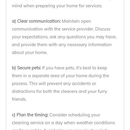
mind when preparing your home for services:
a) Clear communication:
Maintain open
communication with the service provider. Discuss
your expectations, ask any questions you may have,
and provide them with any necessary information
about your home.
b) Secure pets:
If you have pets, it’s best to keep
them in a separate area of your home during the
process. This will prevent any accidents or
distractions for both the cleaners and your furry
friends.
c) Plan the timing:
Consider scheduling your
cleaning service on a day when weather conditions