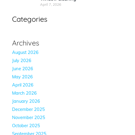
April 7, 2026
Categories
Archives
August 2026
July 2026
June 2026
May 2026
April 2026
March 2026
January 2026
December 2025
November 2025
October 2025
September 2025