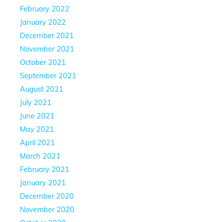
February 2022
January 2022
December 2021
November 2021
October 2021
September 2021
August 2021
July 2021
June 2021
May 2021
April 2021
March 2021
February 2021
January 2021
December 2020
November 2020