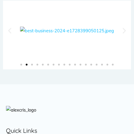
Quick Links