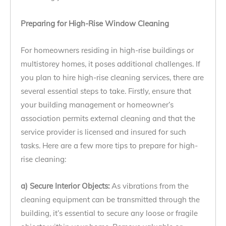
Preparing for High-Rise Window Cleaning
For homeowners residing in high-rise buildings or
multistorey homes, it poses additional challenges. If
you plan to hire high-rise cleaning services, there are
several essential steps to take. Firstly, ensure that
your building management or homeowner’s
association permits external cleaning and that the
service provider is licensed and insured for such
tasks. Here are a few more tips to prepare for high-
rise cleaning:
a) Secure Interior Objects:
As vibrations from the
cleaning equipment can be transmitted through the
building, it’s essential to secure any loose or fragile