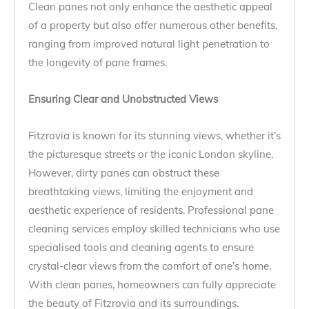
Clean panes not only enhance the aesthetic appeal
of a property but also offer numerous other benefits,
ranging from improved natural light penetration to
the longevity of pane frames.
Ensuring Clear and Unobstructed Views
Fitzrovia is known for its stunning views, whether it’s
the picturesque streets or the iconic London skyline.
However, dirty panes can obstruct these
breathtaking views, limiting the enjoyment and
aesthetic experience of residents. Professional pane
cleaning services employ skilled technicians who use
specialised tools and cleaning agents to ensure
crystal-clear views from the comfort of one’s home.
With clean panes, homeowners can fully appreciate
the beauty of Fitzrovia and its surroundings.