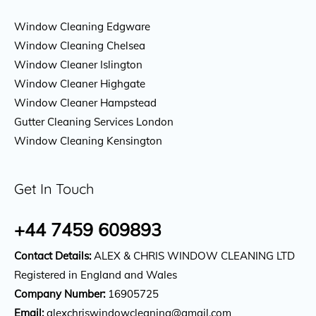
Window Cleaning Edgware
Window Cleaning Chelsea
Window Cleaner Islington
Window Cleaner Highgate
Window Cleaner Hampstead
Gutter Cleaning Services London
Window Cleaning Kensington
Get In Touch
+44 7459 609893
Contact Details:
ALEX & CHRIS WINDOW CLEANING LTD
Registered in England and Wales
Company Number:
16905725
Email:
alexchriswindowcleaning@gmail.com