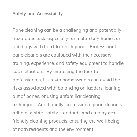
Safety and Accessibility
Pane cleaning can be a challenging and potentially
hazardous task, especially for multi-story homes or
buildings with hard-to-reach panes. Professional
pane cleaners are equipped with the necessary
training, experience, and safety equipment to handle
such situations. By entrusting the task to
professionals, Fitzrovia homeowners can avoid the
risks associated with balancing on ladders, leaning
out of panes, or using unfamiliar cleaning
techniques. Additionally, professional pane cleaners
adhere to strict safety standards and employ eco-
friendly cleaning products, ensuring the well-being
of both residents and the environment.