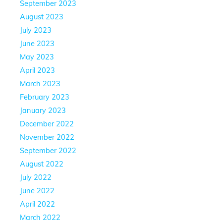
September 2023
August 2023
July 2023
June 2023
May 2023
April 2023
March 2023
February 2023
January 2023
December 2022
November 2022
September 2022
August 2022
July 2022
June 2022
April 2022
March 2022