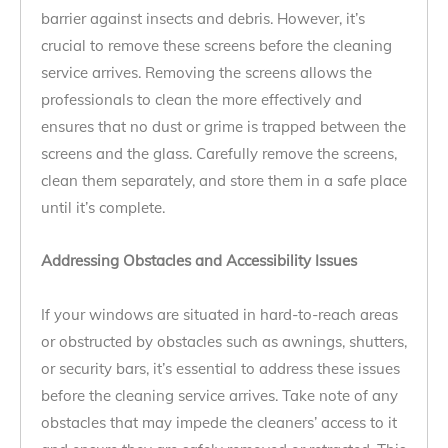
barrier against insects and debris. However, it’s
crucial to remove these screens before the cleaning
service arrives. Removing the screens allows the
professionals to clean the more effectively and
ensures that no dust or grime is trapped between the
screens and the glass. Carefully remove the screens,
clean them separately, and store them in a safe place
until it’s complete.
Addressing Obstacles and Accessibility Issues
If your windows are situated in hard-to-reach areas
or obstructed by obstacles such as awnings, shutters,
or security bars, it’s essential to address these issues
before the cleaning service arrives. Take note of any
obstacles that may impede the cleaners’ access to it