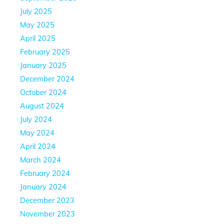
July 2025
May 2025
April 2025
February 2025
January 2025
December 2024
October 2024
August 2024
July 2024
May 2024
April 2024
March 2024
February 2024
January 2024
December 2023
November 2023