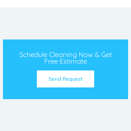
Schedule Cleaning Now & Get
Free Estimate
Send Request