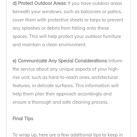
d) Protect Outdoor Areas:
If you have outdoor areas
beneath your windows, such as balconies or patios,
cover them with protective sheets or tarps to prevent
any splashes or debris from falling onto these
spaces. This will help protect your outdoor furniture
and maintain a clean environment.
e) Communicate Any Special Considerations:
Inform
the service about any unique aspects of your high-
rise unit, such as hard-to-reach ones, architectural
features, or delicate surfaces. This information will
help them plan their approach accordingly and
ensure a thorough and safe cleaning process.
Final Tips
To wrap up, here are a few additional tips to keep in