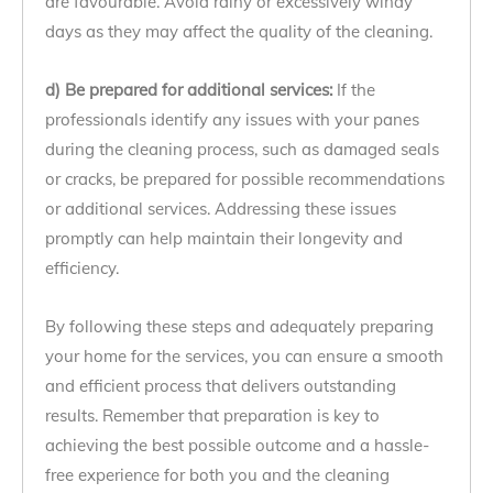
are favourable. Avoid rainy or excessively windy
days as they may affect the quality of the cleaning.
d) Be prepared for additional services:
If the
professionals identify any issues with your panes
during the cleaning process, such as damaged seals
or cracks, be prepared for possible recommendations
or additional services. Addressing these issues
promptly can help maintain their longevity and
efficiency.
By following these steps and adequately preparing
your home for the services, you can ensure a smooth
and efficient process that delivers outstanding
results. Remember that preparation is key to
achieving the best possible outcome and a hassle-
free experience for both you and the cleaning