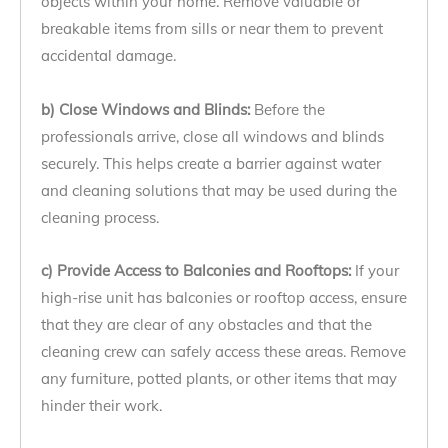
objects within your home. Remove valuable or
breakable items from sills or near them to prevent
accidental damage.
b) Close Windows and Blinds:
Before the
professionals arrive, close all windows and blinds
securely. This helps create a barrier against water
and cleaning solutions that may be used during the
cleaning process.
c) Provide Access to Balconies and Rooftops:
If your
high-rise unit has balconies or rooftop access, ensure
that they are clear of any obstacles and that the
cleaning crew can safely access these areas. Remove
any furniture, potted plants, or other items that may
hinder their work.