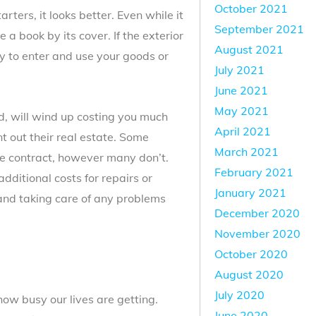
October 2021
arters, it looks better. Even while it
September 2021
a book by its cover. If the exterior
August 2021
ely to enter and use your goods or
July 2021
June 2021
May 2021
ed, will wind up costing you much
April 2021
 out their real estate. Some
March 2021
he contract, however many don’t.
February 2021
dditional costs for repairs or
January 2021
nd taking care of any problems
December 2020
November 2020
October 2020
August 2020
July 2020
how busy our lives are getting.
June 2020