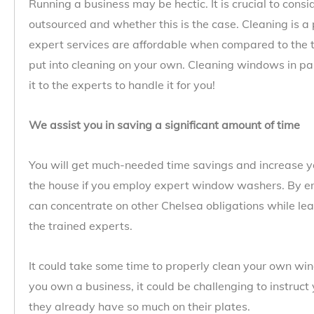
Running a business may be hectic. It is crucial to cons
outsourced and whether this is the case. Cleaning is a 
expert services are affordable when compared to the 
put into cleaning on your own. Cleaning windows in par
it to the experts to handle it for you!
We assist you in saving a significant amount of time
You will get much-needed time savings and increase yo
the house if you employ expert window washers. By e
can concentrate on other Chelsea obligations while lea
the trained experts.
It could take some time to properly clean your own wind
you own a business, it could be challenging to instruc
they already have so much on their plates.