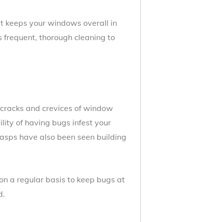
it keeps your windows overall in
ss frequent, thorough cleaning to
 cracks and crevices of window
lity of having bugs infest your
Wasps have also been seen building
on a regular basis to keep bugs at
d.