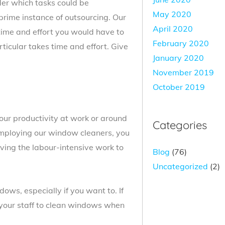
ider which tasks could be
May 2020
prime instance of outsourcing. Our
April 2020
time and effort you would have to
February 2020
ticular takes time and effort. Give
January 2020
November 2019
October 2019
ur productivity at work or around
Categories
mploying our window cleaners, you
ving the labour-intensive work to
Blog
(76)
Uncategorized
(2)
ows, especially if you want to. If
t your staff to clean windows when