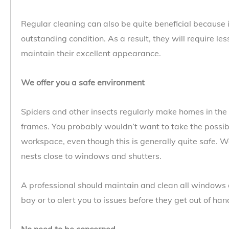
Regular cleaning can also be quite beneficial because 
outstanding condition. As a result, they will require le
maintain their excellent appearance.
We offer you a safe environment
Spiders and other insects regularly make homes in the
frames. You probably wouldn’t want to take the possibi
workspace, even though this is generally quite safe. 
nests close to windows and shutters.
A professional should maintain and clean all windows 
bay or to alert you to issues before they get out of han
No need to be concerned