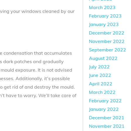
March 2023
 having your windows cleaned by our
February 2023
January 2023
December 2022
November 2022
September 2022
he condensation that accumulates
August 2022
 as dark patches and gradually
July 2022
 mould exposure. It is not advised
June 2022
nesses. Additionally, it’s possible
April 2022
o get rid of and destroy the mould.
March 2022
t have to worry. We’ll take care of
February 2022
January 2022
December 2021
November 2021