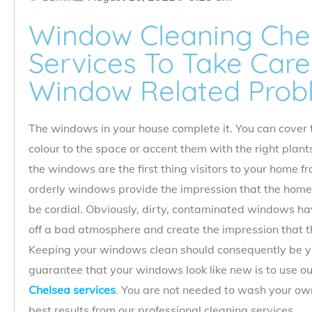
Window Cleaning Chel
Services To Take Care 
Window Related Prob
The windows in your house complete it. You can cover 
colour to the space or accent them with the right plant
the windows are the first thing visitors to your home f
orderly windows provide the impression that the home
be cordial. Obviously, dirty, contaminated windows ha
off a bad atmosphere and create the impression that th
Keeping your windows clean should consequently be yo
guarantee that your windows look like new is to use o
Chelsea services
. You are not needed to wash your own
best results from our professional cleaning services.