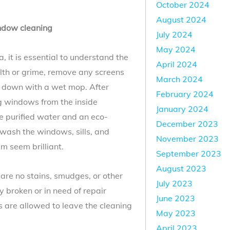
October 2024
August 2024
ndow cleaning
July 2024
May 2024
 it is essential to understand the
April 2024
ilth or grime, remove any screens
March 2024
m down with a wet mop. After
February 2024
ng windows from the inside
January 2024
e purified water and an eco-
December 2023
wash the windows, sills, and
November 2023
m seem brilliant.
September 2023
August 2023
are no stains, smudges, or other
July 2023
 broken or in need of repair
June 2023
s are allowed to leave the cleaning
May 2023
April 2023