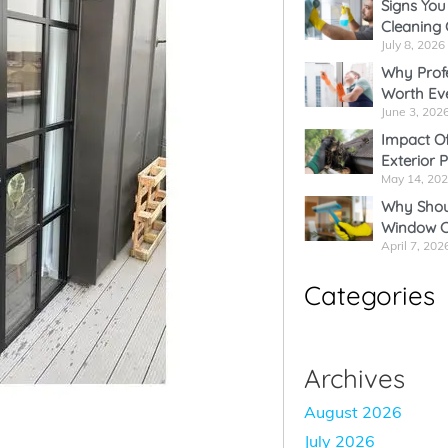
Signs You
Cleaning
*
July 8, 2026
Why Profe
Worth Ev
June 3, 202
Impact Of
Exterior 
May 14, 20
Why Shoul
Window C
April 7, 202
Categories
Archives
August 2026
July 2026