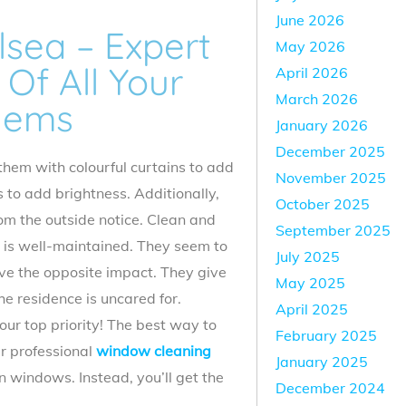
June 2026
sea – Expert
May 2026
Of All Your
April 2026
March 2026
lems
January 2026
December 2025
them with colourful curtains to add
November 2025
s to add brightness. Additionally,
October 2025
rom the outside notice. Clean and
September 2025
 is well-maintained. They seem to
July 2025
ve the opposite impact. They give
May 2025
e residence is uncared for.
April 2025
ur top priority! The best way to
February 2025
ur professional
window cleaning
January 2025
 windows. Instead, you’ll get the
December 2024