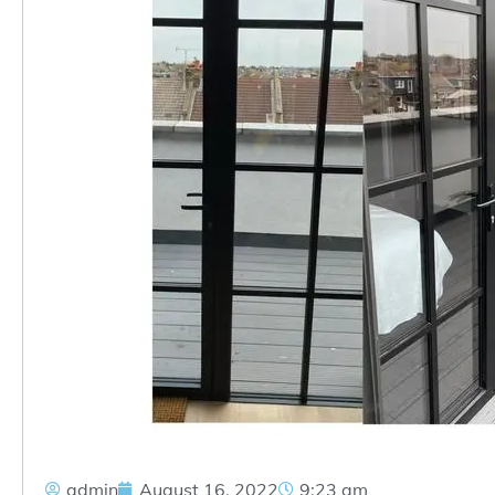
admin
August 16, 2022
9:23 am