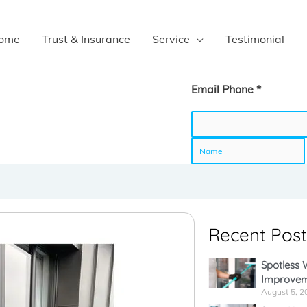
ome
Trust & Insurance
Service
Testimonial
Email Phone *
N
a
Recent Post
m
Spotless
Improvem
e
August 5, 2