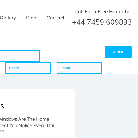
Call For a Free Estimate
Gallery
Blog
Contact
+44 7459 609893
SUBMIT
P
E
h
m
s
o
a
 Windows Are The Home
ent You Notice Every Day
n
i
026