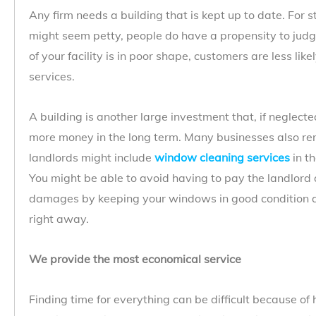
Any firm needs a building that is kept up to date. For st
might seem petty, people do have a propensity to judge 
of your facility is in poor shape, customers are less lik
services.
A building is another large investment that, if neglect
more money in the long term. Many businesses also rent
landlords might include
window cleaning services
in t
You might be able to avoid having to pay the landlord a
damages by keeping your windows in good condition a
right away.
We provide the most economical service
Finding time for everything can be difficult because of 