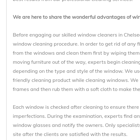
We are here to share the wonderful advantages of wi
Before engaging our skilled window cleaners in Chelsea,
window cleaning procedure. In order to get rid of any f
from the windows and clean them first by wiping the
moving furniture out of the way, experts begin cleani
depending on the type and style of the window. We us
friendly cleaning product while cleaning windows. We 
frames and then rub them with a soft cloth to make the
Each window is checked after cleaning to ensure there 
imperfections. During the examination, experts find any
window glasses and notify the owners. Only specialist
site after the clients are satisfied with the results.