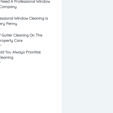
 Need A Professional Window
 Company
e
l
ssional Window Cleaning Is
ery Penny
*
*
6
 Gutter Cleaning On The
Property Care
26
d You Always Prioritize
leaning
6