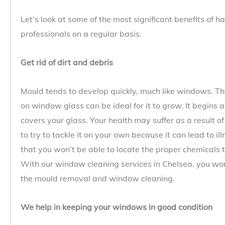
Let’s look at some of the most significant benefits of
professionals on a regular basis.
Get rid of dirt and debris
Mould tends to develop quickly, much like windows. T
on window glass can be ideal for it to grow. It begins
covers your glass. Your health may suffer as a result of
to try to tackle it on your own because it can lead to ill
that you won’t be able to locate the proper chemicals t
With our window cleaning services in Chelsea, you won’
the mould removal and window cleaning.
We help in keeping your windows in good condition