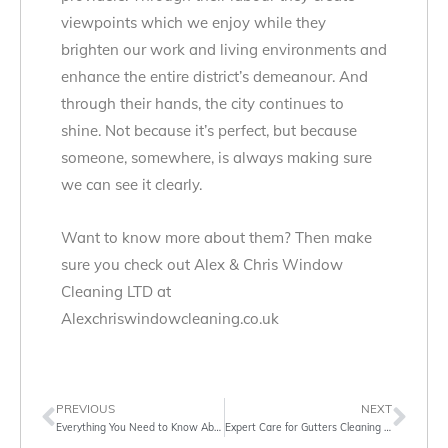
viewpoints which we enjoy while they
brighten our work and living environments and
enhance the entire district’s demeanour. And
through their hands, the city continues to
shine. Not because it’s perfect, but because
someone, somewhere, is always making sure
we can see it clearly.
Want to know more about them? Then make
sure you check out Alex & Chris Window
Cleaning LTD at
Alexchriswindowcleaning.co.uk
PREVIOUS
NEXT
Everything You Need to Know About Gutter Cleaning Services in London
Expert Care for Gutters Cleaning in London