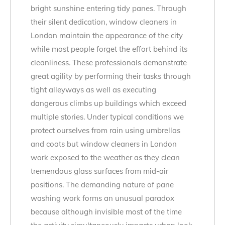
bright sunshine entering tidy panes. Through
their silent dedication, window cleaners in
London maintain the appearance of the city
while most people forget the effort behind its
cleanliness. These professionals demonstrate
great agility by performing their tasks through
tight alleyways as well as executing
dangerous climbs up buildings which exceed
multiple stories. Under typical conditions we
protect ourselves from rain using umbrellas
and coats but window cleaners in London
work exposed to the weather as they clean
tremendous glass surfaces from mid-air
positions. The demanding nature of pane
washing work forms an unusual paradox
because although invisible most of the time