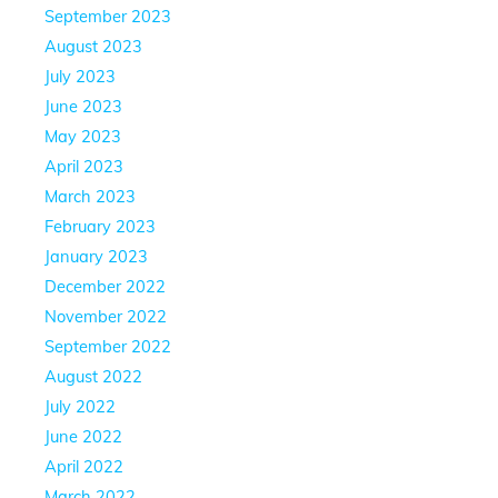
September 2023
August 2023
July 2023
June 2023
May 2023
April 2023
March 2023
February 2023
January 2023
December 2022
November 2022
September 2022
August 2022
July 2022
June 2022
April 2022
March 2022