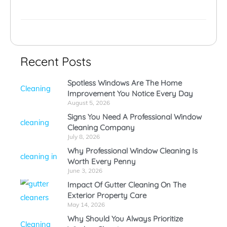
Recent Posts
Spotless Windows Are The Home
Improvement You Notice Every Day
August 5, 2026
Signs You Need A Professional Window
Cleaning Company
July 8, 2026
Why Professional Window Cleaning Is
Worth Every Penny
June 3, 2026
Impact Of Gutter Cleaning On The
Exterior Property Care
May 14, 2026
Why Should You Always Prioritize