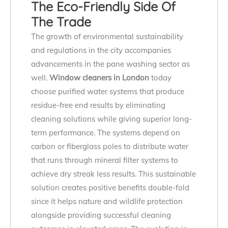
The Eco-Friendly Side Of
The Trade
The growth of environmental sustainability
and regulations in the city accompanies
advancements in the pane washing sector as
well.
Window cleaners in London
today
choose purified water systems that produce
residue-free end results by eliminating
cleaning solutions while giving superior long-
term performance. The systems depend on
carbon or fiberglass poles to distribute water
that runs through mineral filter systems to
achieve dry streak less results. This sustainable
solution creates positive benefits double-fold
since it helps nature and wildlife protection
alongside providing successful cleaning