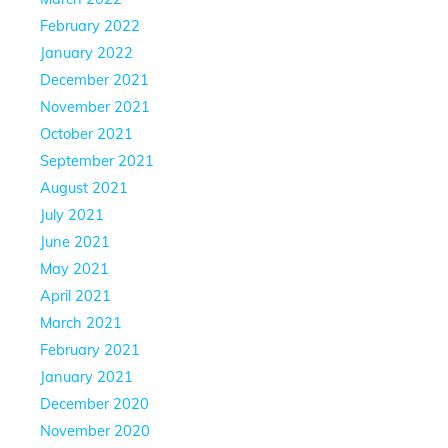
February 2022
January 2022
December 2021
November 2021
October 2021
September 2021
August 2021
July 2021
June 2021
May 2021
April 2021
March 2021
February 2021
January 2021
December 2020
November 2020