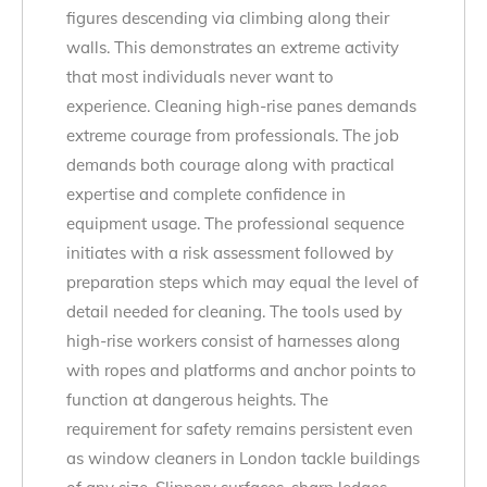
figures descending via climbing along their
walls. This demonstrates an extreme activity
that most individuals never want to
experience. Cleaning high-rise panes demands
extreme courage from professionals. The job
demands both courage along with practical
expertise and complete confidence in
equipment usage. The professional sequence
initiates with a risk assessment followed by
preparation steps which may equal the level of
detail needed for cleaning. The tools used by
high-rise workers consist of harnesses along
with ropes and platforms and anchor points to
function at dangerous heights. The
requirement for safety remains persistent even
as window cleaners in London tackle buildings