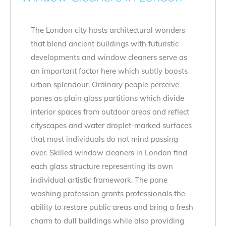
The London city hosts architectural wonders
that blend ancient buildings with futuristic
developments and window cleaners serve as
an important factor here which subtly boosts
urban splendour. Ordinary people perceive
panes as plain glass partitions which divide
interior spaces from outdoor areas and reflect
cityscapes and water droplet-marked surfaces
that most individuals do not mind passing
over. Skilled window cleaners in London find
each glass structure representing its own
individual artistic framework. The pane
washing profession grants professionals the
ability to restore public areas and bring a fresh
charm to dull buildings while also providing