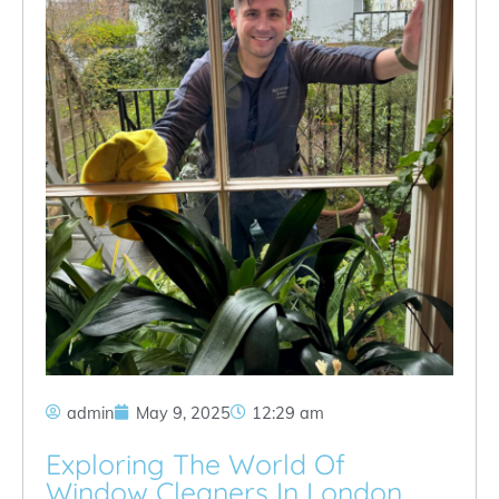
admin
May 9, 2025
12:29 am
Exploring The World Of
Window Cleaners In London