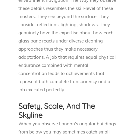
environment navigation. The way they observe
these details resembles the skill-level of these
masters. They see beyond the surface. They
consider reflections, lighting, shadows. They
genuinely have the expertise about how each
glass pane reacts under diverse cleaning
approaches thus they make necessary
adaptations. A job that requires equal physical
endurance combined with mental
concentration leads to achievements that
represent both complete transparency and a
job executed perfectly.
Safety, Scale, And The
Skyline
When you observe London’s angular buildings
from below you may sometimes catch small