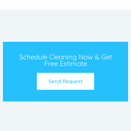
Schedule Cleaning Now & Get
Free Estimate
Send Request