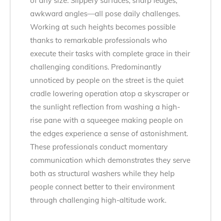
of any size. Slippery surfaces, sharp ledges,
awkward angles—all pose daily challenges.
Working at such heights becomes possible
thanks to remarkable professionals who
execute their tasks with complete grace in their
challenging conditions. Predominantly
unnoticed by people on the street is the quiet
cradle lowering operation atop a skyscraper or
the sunlight reflection from washing a high-
rise pane with a squeegee making people on
the edges experience a sense of astonishment.
These professionals conduct momentary
communication which demonstrates they serve
both as structural washers while they help
people connect better to their environment
through challenging high-altitude work.