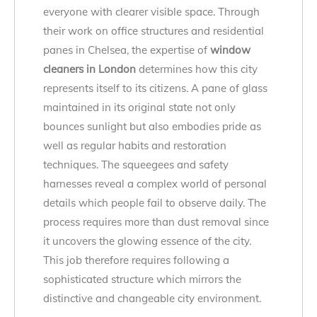
everyone with clearer visible space. Through
their work on office structures and residential
panes in Chelsea, the expertise of
window
cleaners in London
determines how this city
represents itself to its citizens. A pane of glass
maintained in its original state not only
bounces sunlight but also embodies pride as
well as regular habits and restoration
techniques. The squeegees and safety
harnesses reveal a complex world of personal
details which people fail to observe daily. The
process requires more than dust removal since
it uncovers the glowing essence of the city.
This job therefore requires following a
sophisticated structure which mirrors the
distinctive and changeable city environment.