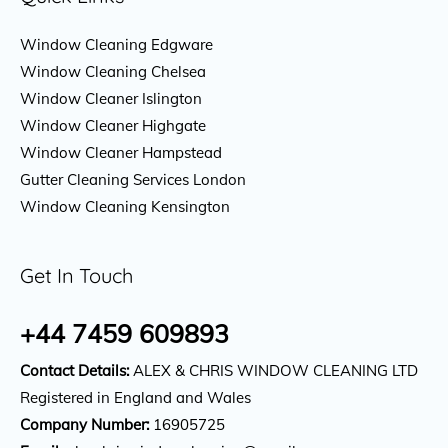
Window Cleaning Edgware
Window Cleaning Chelsea
Window Cleaner Islington
Window Cleaner Highgate
Window Cleaner Hampstead
Gutter Cleaning Services London
Window Cleaning Kensington
Get In Touch
+44 7459 609893
Contact Details:
ALEX & CHRIS WINDOW CLEANING LTD
Registered in England and Wales
Company Number:
16905725