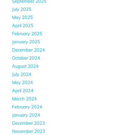
September 2025
July 2025
May 2025
April 2025
February 2025
January 2025
December 2024
October 2024
August 2024
July 2024
May 2024
April 2024
March 2024
February 2024
January 2024
December 2023
November 2023