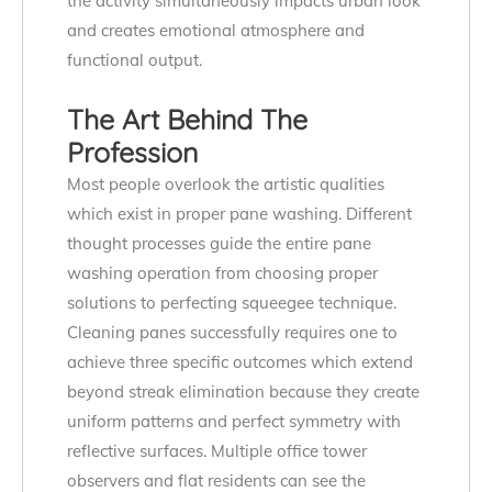
the activity simultaneously impacts urban look
and creates emotional atmosphere and
functional output.
The Art Behind The
Profession
Most people overlook the artistic qualities
which exist in proper pane washing. Different
thought processes guide the entire pane
washing operation from choosing proper
solutions to perfecting squeegee technique.
Cleaning panes successfully requires one to
achieve three specific outcomes which extend
beyond streak elimination because they create
uniform patterns and perfect symmetry with
reflective surfaces. Multiple office tower
observers and flat residents can see the