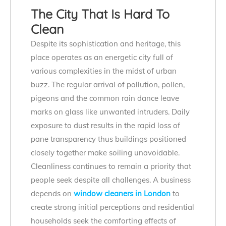
The City That Is Hard To
Clean
Despite its sophistication and heritage, this
place operates as an energetic city full of
various complexities in the midst of urban
buzz. The regular arrival of pollution, pollen,
pigeons and the common rain dance leave
marks on glass like unwanted intruders. Daily
exposure to dust results in the rapid loss of
pane transparency thus buildings positioned
closely together make soiling unavoidable.
Cleanliness continues to remain a priority that
people seek despite all challenges. A business
depends on
window cleaners in London
to
create strong initial perceptions and residential
households seek the comforting effects of