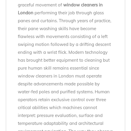
graceful movement of
window cleaners in
London
performing their job through glass
panes and curtains. Through years of practice,
their pane washing skills have become
flawless with movements consisting of a left
swiping motion followed by a drifting descent
ending with a wrist flick. Modern technology
has brought better equipment to cleaning but
pure human skill remains essential since
window cleaners in London must operate
despite advancements made possible by
water-fed poles and purified systems. Human
operators retain exclusive control over three
critical abilities which machines cannot
interpret: pressure evaluation, surface and
temperature adaptability and architectural