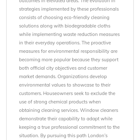
outcomes in elevated areas. The evolution in
strategies implemented by these professionals
consists of choosing eco-friendly cleaning
solutions along with biodegradable cloths
while implementing waste reduction measures
in their everyday operations. The proactive
measures for environmental responsibility are
becoming more popular because they support
both official city objectives and customer
market demands. Organizations develop
environmental values to showcase to their
customers. Houseowners seek to exclude the
use of strong chemical products when
obtaining cleaning services. Window cleaners
demonstrate their capability to adapt while
keeping a true professional commitment to the
situation. By pursuing this path London’s