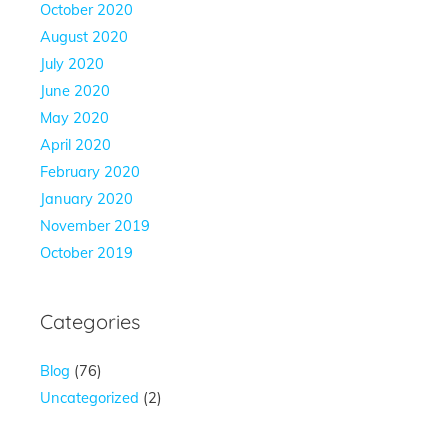
October 2020
August 2020
July 2020
June 2020
May 2020
April 2020
February 2020
January 2020
November 2019
October 2019
Categories
Blog
(76)
Uncategorized
(2)