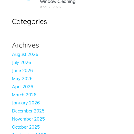
Window Cleaning
April 7, 2026
Categories
Archives
August 2026
July 2026
June 2026
May 2026
April 2026
March 2026
January 2026
December 2025
November 2025
October 2025