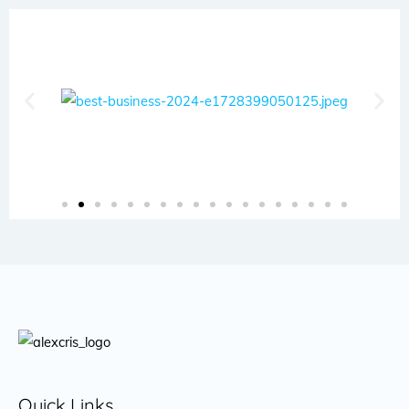
Quick Links