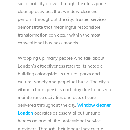
sustainability grows through the glass pane
cleanup activities that window cleaners
perform throughout the city. Trusted services
demonstrate that meaningful responsible
transformation can occur within the most
conventional business models.
Wrapping up, many people who talk about
London’s attractiveness refer to its notable
buildings alongside its natural parks and
cultural variety and perpetual buzz. The city’s
vibrant charm persists each day due to unseen
maintenance activities and acts of care
delivered throughout the city.
Window cleaner
London
operates as essential but unsung
heroes among all the professional service
providers. Through their labour they create