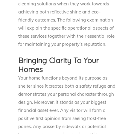
cleaning solutions when they work towards
achieving both reflective shine and eco-
friendly outcomes. The following examination
will explain the specific operational aspects of
these services together with their essential role
for maintaining your property’s reputation.
Bringing Clarity To Your
Homes
Your home functions beyond its purpose as
shelter since it creates both a safety refuge and
demonstrates your personal character through
design. Moreover, it stands as your biggest
financial asset ever. Any visitor will form a
positive first opinion from seeing frost-free
panes. Any passerby sidewalk or potential