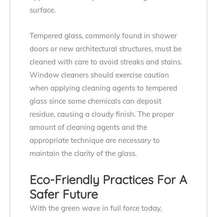
surface.
Tempered glass, commonly found in shower
doors or new architectural structures, must be
cleaned with care to avoid streaks and stains.
Window cleaners should exercise caution
when applying cleaning agents to tempered
glass since some chemicals can deposit
residue, causing a cloudy finish. The proper
amount of cleaning agents and the
appropriate technique are necessary to
maintain the clarity of the glass.
Eco-Friendly Practices For A
Safer Future
With the green wave in full force today,