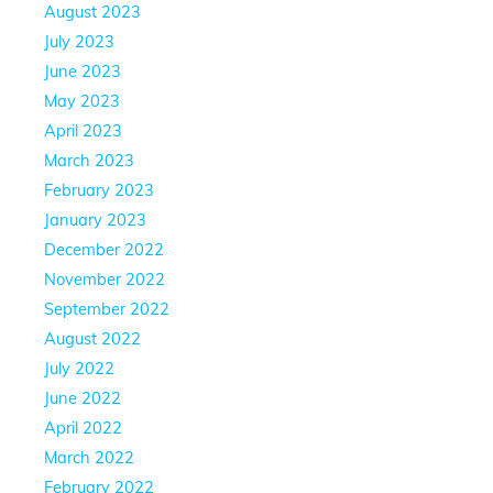
August 2023
July 2023
June 2023
May 2023
April 2023
March 2023
February 2023
January 2023
December 2022
November 2022
September 2022
August 2022
July 2022
June 2022
April 2022
March 2022
February 2022