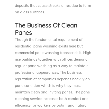
deposits that cause streaks or residue to form
on glass surfaces.
The Business Of Clean
Panes
Though the fundamental requirement of
residential pane washing exists here but
commercial pane washing transcends it. High-
rise buildings together with offices demand
regular pane washing as a way to maintain
professional appearances. The business
reputation of companies depends heavily on
pane condition which is why they must
maintain clean and inviting panes. The pane
cleaning service increases both comfort and
efficiency for workers by optimising natural