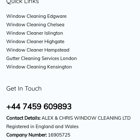
Quick Links
Window Cleaning Edgware
Window Cleaning Chelsea
Window Cleaner Islington
Window Cleaner Highgate
Window Cleaner Hampstead
Gutter Cleaning Services London
Window Cleaning Kensington
Get In Touch
+44 7459 609893
Contact Details:
ALEX & CHRIS WINDOW CLEANING LTD
Registered in England and Wales
Company Number:
16905725