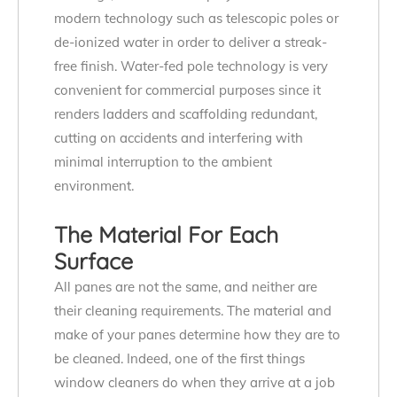
modern technology such as telescopic poles or
de-ionized water in order to deliver a streak-
free finish. Water-fed pole technology is very
convenient for commercial purposes since it
renders ladders and scaffolding redundant,
cutting on accidents and interfering with
minimal interruption to the ambient
environment.
The Material For Each
Surface
All panes are not the same, and neither are
their cleaning requirements. The material and
make of your panes determine how they are to
be cleaned. Indeed, one of the first things
window cleaners do when they arrive at a job