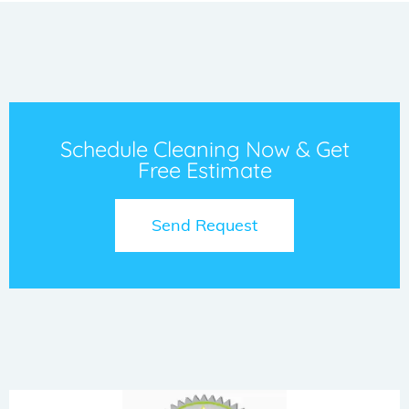
Schedule Cleaning Now & Get
Free Estimate
Send Request