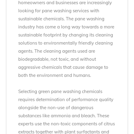
homeowners and businesses are increasingly
looking for pane washing services with
sustainable chemicals. The pane washing
industry has come a long way towards a more
sustainable footprint by changing its cleaning
solutions to environmentally friendly cleaning
agents. The cleaning agents used are
biodegradable, not toxic, and without
aggressive chemicals that cause damage to
both the environment and humans.
Selecting green pane washing chemicals
requires determination of performance quality
alongside the non-use of dangerous
substances like ammonia and bleach. These
experts use the non-toxic components of citrus
extracts together with plant surfactants and