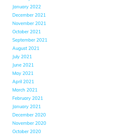
January 2022
December 2021
November 2021
October 2021
September 2021
August 2021
July 2021
June 2021
May 2021
April 2021
March 2021
February 2021
January 2021
December 2020
November 2020
October 2020