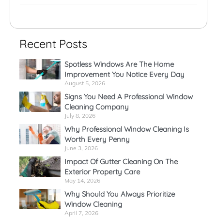
Recent Posts
Spotless Windows Are The Home
Improvement You Notice Every Day
August 5, 2026
Signs You Need A Professional Window
Cleaning Company
July 8, 2026
Why Professional Window Cleaning Is
Worth Every Penny
June 3, 2026
Impact Of Gutter Cleaning On The
Exterior Property Care
May 14, 2026
Why Should You Always Prioritize
Window Cleaning
April 7, 2026