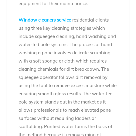
equipment for their maintenance.
Window cleaners service
residential clients
using three key cleaning strategies which
include squeegee cleaning, hand washing and
water-fed pole systems. The process of hand
washing a pane involves delicate scrubbing
with a soft sponge or cloth which requires
cleaning chemicals for dirt breakdown. The
squeegee operator follows dirt removal by
using the tool to remove excess moisture while
ensuring smooth glass results. The water-fed
pole system stands out in the market as it
allows professionals to reach elevated pane
surfaces without requiring ladders or
scaffolding. Purified water forms the basis of
the method because it removes mineral