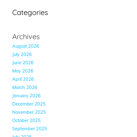
Categories
Archives
August 2026
July 2026
June 2026
May 2026
April 2026
March 2026
January 2026
December 2025
November 2025
October 2025
September 2025
July 2025