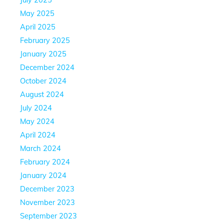
May 2025
April 2025
February 2025
January 2025
December 2024
October 2024
August 2024
July 2024
May 2024
April 2024
March 2024
February 2024
January 2024
December 2023
November 2023
September 2023