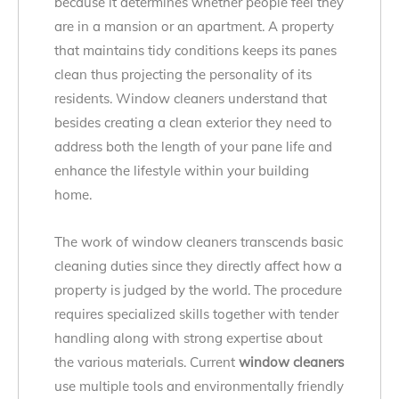
because it determines whether people feel they
are in a mansion or an apartment. A property
that maintains tidy conditions keeps its panes
clean thus projecting the personality of its
residents. Window cleaners understand that
besides creating a clean exterior they need to
address both the length of your pane life and
enhance the lifestyle within your building
home.
The work of window cleaners transcends basic
cleaning duties since they directly affect how a
property is judged by the world. The procedure
requires specialized skills together with tender
handling along with strong expertise about
the various materials. Current
window cleaners
use multiple tools and environmentally friendly