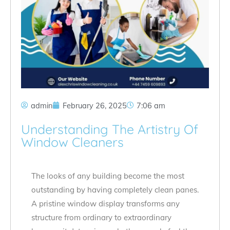
admin
February 26, 2025
7:06 am
Understanding The Artistry Of
Window Cleaners
The looks of any building become the most
outstanding by having completely clean panes.
A pristine window display transforms any
structure from ordinary to extraordinary