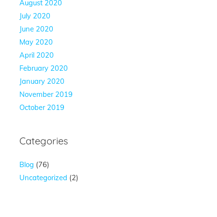
August 2020
July 2020
June 2020
May 2020
April 2020
February 2020
January 2020
November 2019
October 2019
Categories
Blog
(76)
Uncategorized
(2)