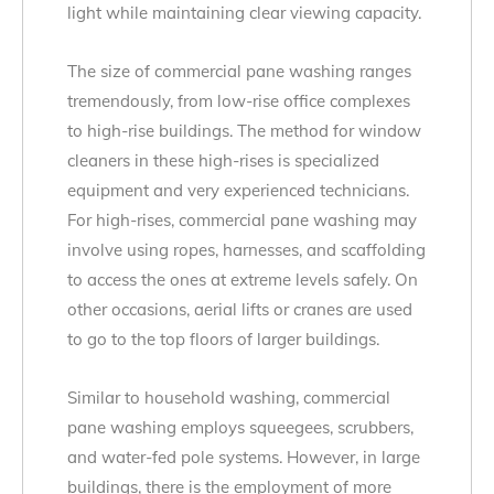
light while maintaining clear viewing capacity.
The size of commercial pane washing ranges
tremendously, from low-rise office complexes
to high-rise buildings. The method for window
cleaners in these high-rises is specialized
equipment and very experienced technicians.
For high-rises, commercial pane washing may
involve using ropes, harnesses, and scaffolding
to access the ones at extreme levels safely. On
other occasions, aerial lifts or cranes are used
to go to the top floors of larger buildings.
Similar to household washing, commercial
pane washing employs squeegees, scrubbers,
and water-fed pole systems. However, in large
buildings, there is the employment of more