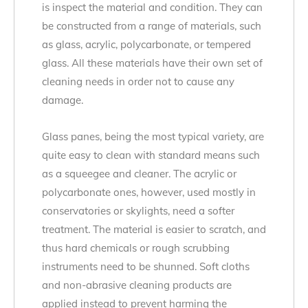
is inspect the material and condition. They can
be constructed from a range of materials, such
as glass, acrylic, polycarbonate, or tempered
glass. All these materials have their own set of
cleaning needs in order not to cause any
damage.
Glass panes, being the most typical variety, are
quite easy to clean with standard means such
as a squeegee and cleaner. The acrylic or
polycarbonate ones, however, used mostly in
conservatories or skylights, need a softer
treatment. The material is easier to scratch, and
thus hard chemicals or rough scrubbing
instruments need to be shunned. Soft cloths
and non-abrasive cleaning products are
applied instead to prevent harming the