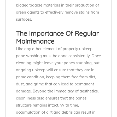
biodegradable materials in their production of
green agents to effectively remove stains from
surfaces.
The Importance Of Regular
Maintenance
Like any other element of property upkeep,
pane washing must be done consistently. Once
cleaning might leave your panes stunning, but
ongoing upkeep will ensure that they are in
prime condition, keeping them free from dirt,
dust, and grime that can lead to permanent
damage. Beyond the immediacy of aesthetics,
cleanliness also ensures that the panes’
structure remains intact. With time,
accumulation of dirt and debris can result in