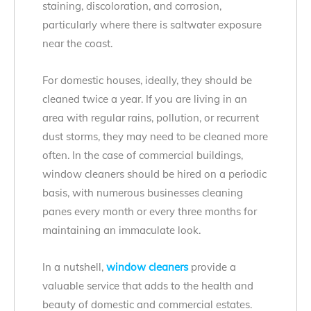
staining, discoloration, and corrosion,
particularly where there is saltwater exposure
near the coast.
For domestic houses, ideally, they should be
cleaned twice a year. If you are living in an
area with regular rains, pollution, or recurrent
dust storms, they may need to be cleaned more
often. In the case of commercial buildings,
window cleaners should be hired on a periodic
basis, with numerous businesses cleaning
panes every month or every three months for
maintaining an immaculate look.
In a nutshell,
window cleaners
provide a
valuable service that adds to the health and
beauty of domestic and commercial estates.