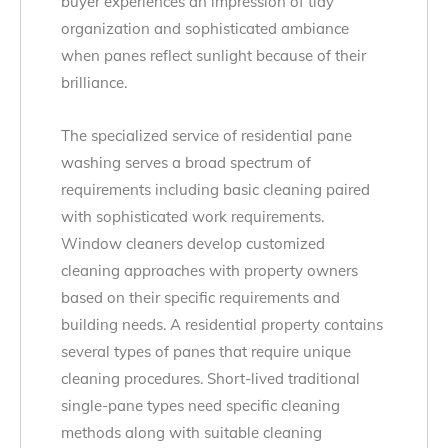
buyer experiences an impression of tidy
organization and sophisticated ambiance
when panes reflect sunlight because of their
brilliance.
The specialized service of residential pane
washing serves a broad spectrum of
requirements including basic cleaning paired
with sophisticated work requirements.
Window cleaners develop customized
cleaning approaches with property owners
based on their specific requirements and
building needs. A residential property contains
several types of panes that require unique
cleaning procedures. Short-lived traditional
single-pane types need specific cleaning
methods along with suitable cleaning