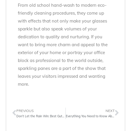
From old school hand-wash to modern eco-
friendly cleaning procedures, they come up
with effects that not only make your glasses
sparkle but also speak volumes of your
dedication to quality and nurturing. If you
want to bring more charm and appeal to the
exterior of your home or portray your office
block as professional to the world outside,
sparkling panes are a part of the show that
leaves your visitors impressed and wanting
more.
PREVIOUS
NEXT
Don’t Let the Rain Win: Best Gutter Cleaning Services in Islington
Everything You Need to Know About Gutter Cleaning Services in London