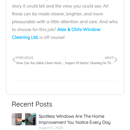
story it could tell and the view you could see. All
these can be made clearer, brighter, and more
pleasurable with a little attention and care. And who
to choose for this job?
Alex & Chris Window
Cleaning Ltd
.
is off course!
PREVIOUS
NEXT
How Can You Safely Clean Hard-To-Reach Windows
Impact Of Gutter Cleaning On The Exterior Property Care
Recent Posts
Spotless Windows Are The Home
Improvement You Notice Every Day
August 5, 2026