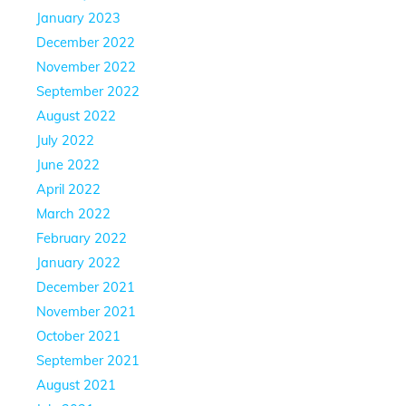
January 2023
December 2022
November 2022
September 2022
August 2022
July 2022
June 2022
April 2022
March 2022
February 2022
January 2022
December 2021
November 2021
October 2021
September 2021
August 2021