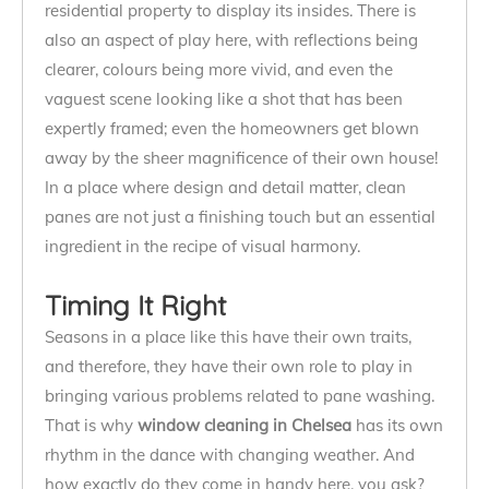
residential property to display its insides. There is
also an aspect of play here, with reflections being
clearer, colours being more vivid, and even the
vaguest scene looking like a shot that has been
expertly framed; even the homeowners get blown
away by the sheer magnificence of their own house!
In a place where design and detail matter, clean
panes are not just a finishing touch but an essential
ingredient in the recipe of visual harmony.
Timing It Right
Seasons in a place like this have their own traits,
and therefore, they have their own role to play in
bringing various problems related to pane washing.
That is why
window cleaning in Chelsea
has its own
rhythm in the dance with changing weather. And
how exactly do they come in handy here, you ask?