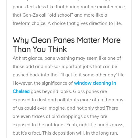
panes feels less like that boring routine maintenance
that Gen-Zs call “old school” and more like a
freeform choice. A choice that gives direction to life.
Why Clean Panes Matter More
Than You Think
At first glance, pane washing may seem like one of
those odd and not-so-important jobs that can be
pushed back into the ‘I’ll get to it some other day’ file.
However, the significance of
window cleaning in
Chelsea
goes beyond looks. Glass panes are
exposed to dust and pollutants more often than any
of us could ever imagine, and not only that! There
are even traces of bird droppings as they are
exposed to the outdoors. Yeah, right. It sounds gross,
but it’s a fact. This deposition will, in the long run,