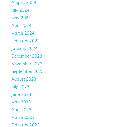
August 2024
July 2024
May 2024
April 2024
March 2024
February 2024
January 2024
December 2023
November 2023
September 2023
August 2023
July 2023
June 2023
May 2023
April 2023
March 2023
February 2023