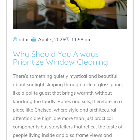
admin
April 7, 2026
11:58 am
Why Should You Always
Prioritize Window Cleaning
There’s something quietly mystical and beautiful
about sunlight slipping through a clear glass pane,
like a polite guest that brings warmth without
knocking too loudly. Panes and sills, therefore, in a
place like Chelsea, where style and architectural
attention are high, are more than just practical
components but storytellers that reflect the taste of
people living inside and also frame views and