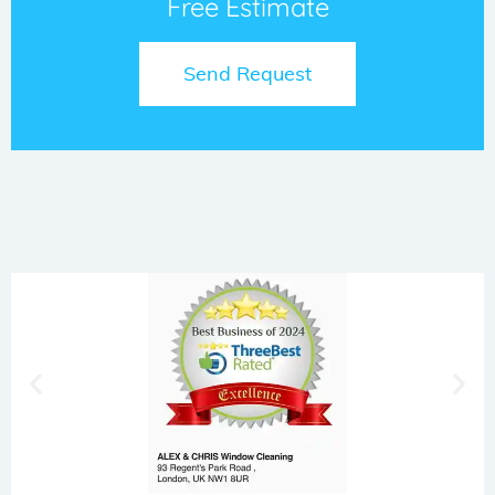
Free Estimate
Send Request