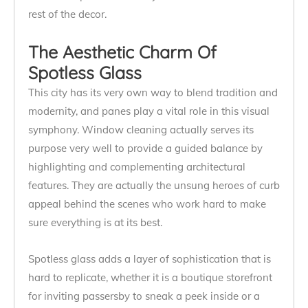
rest of the decor.
The Aesthetic Charm Of
Spotless Glass
This city has its very own way to blend tradition and
modernity, and panes play a vital role in this visual
symphony. Window cleaning actually serves its
purpose very well to provide a guided balance by
highlighting and complementing architectural
features. They are actually the unsung heroes of curb
appeal behind the scenes who work hard to make
sure everything is at its best.
Spotless glass adds a layer of sophistication that is
hard to replicate, whether it is a boutique storefront
for inviting passersby to sneak a peek inside or a