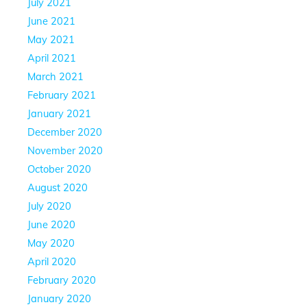
July 2021
June 2021
May 2021
April 2021
March 2021
February 2021
January 2021
December 2020
November 2020
October 2020
August 2020
July 2020
June 2020
May 2020
April 2020
February 2020
January 2020