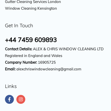
Gutter Cleaning Services London
Window Cleaning Kensington
Get In Touch
+44 7459 609893
Contact Details:
ALEX & CHRIS WINDOW CLEANING LTD
Registered in England and Wales
Company Number:
16905725
Email:
alexchriswindowcleaning@gmail.com
Links