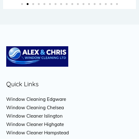
Quick Links
Window Cleaning Edgware
Window Cleaning Chelsea
Window Cleaner Islington
Window Cleaner Highgate
Window Cleaner Hampstead