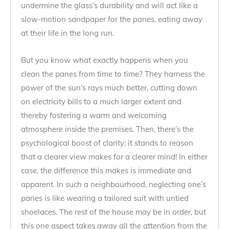
undermine the glass’s durability and will act like a
slow-motion sandpaper for the panes, eating away
at their life in the long run.
But you know what exactly happens when you
clean the panes from time to time? They harness the
power of the sun’s rays much better, cutting down
on electricity bills to a much larger extent and
thereby fostering a warm and welcoming
atmosphere inside the premises. Then, there’s the
psychological boost of clarity; it stands to reason
that a clearer view makes for a clearer mind! In either
case, the difference this makes is immediate and
apparent. In such a neighbourhood, neglecting one’s
panes is like wearing a tailored suit with untied
shoelaces. The rest of the house may be in order, but
this one aspect takes away all the attention from the