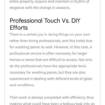
entire property, acquire and maintain a rhythm of
elegance with the change in seasons.
Professional Touch Vs. DIY
Efforts
There is a certain joy in doing things on your own
rather than hiring professionals, and this holds true
for washing panes as well. However, in this case, a
professional service is often necessary for larger
homes or areas that are difficult to access. Not only
do the professionals have the appropriate tools
necessary for washing panes, but they are also
experienced in dealing with different kinds of glass
and conditions.
Their work is always completed with efficiency, thus
making what could have been a tedious task into an