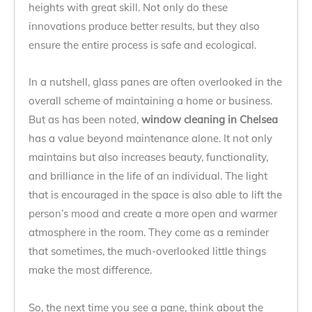
heights with great skill. Not only do these
innovations produce better results, but they also
ensure the entire process is safe and ecological.
In a nutshell, glass panes are often overlooked in the
overall scheme of maintaining a home or business.
But as has been noted,
window cleaning in Chelsea
has a value beyond maintenance alone. It not only
maintains but also increases beauty, functionality,
and brilliance in the life of an individual. The light
that is encouraged in the space is also able to lift the
person’s mood and create a more open and warmer
atmosphere in the room. They come as a reminder
that sometimes, the much-overlooked little things
make the most difference.
So, the next time you see a pane, think about the