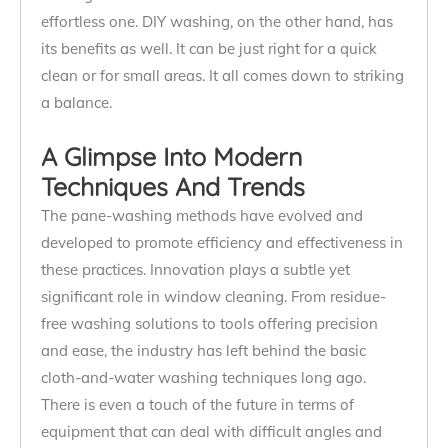
effortless one. DIY washing, on the other hand, has
its benefits as well. It can be just right for a quick
clean or for small areas. It all comes down to striking
a balance.
A Glimpse Into Modern
Techniques And Trends
The pane-washing methods have evolved and
developed to promote efficiency and effectiveness in
these practices. Innovation plays a subtle yet
significant role in window cleaning. From residue-
free washing solutions to tools offering precision
and ease, the industry has left behind the basic
cloth-and-water washing techniques long ago.
There is even a touch of the future in terms of
equipment that can deal with difficult angles and