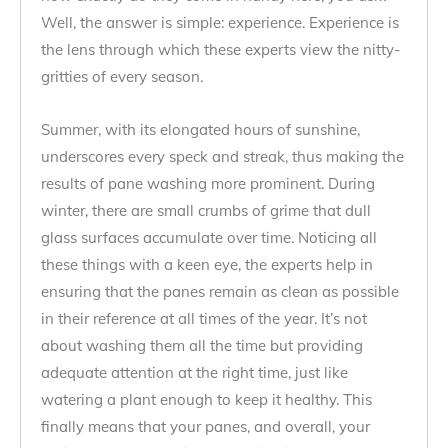
Well, the answer is simple: experience. Experience is
the lens through which these experts view the nitty-
gritties of every season.
Summer, with its elongated hours of sunshine,
underscores every speck and streak, thus making the
results of pane washing more prominent. During
winter, there are small crumbs of grime that dull
glass surfaces accumulate over time. Noticing all
these things with a keen eye, the experts help in
ensuring that the panes remain as clean as possible
in their reference at all times of the year. It’s not
about washing them all the time but providing
adequate attention at the right time, just like
watering a plant enough to keep it healthy. This
finally means that your panes, and overall, your