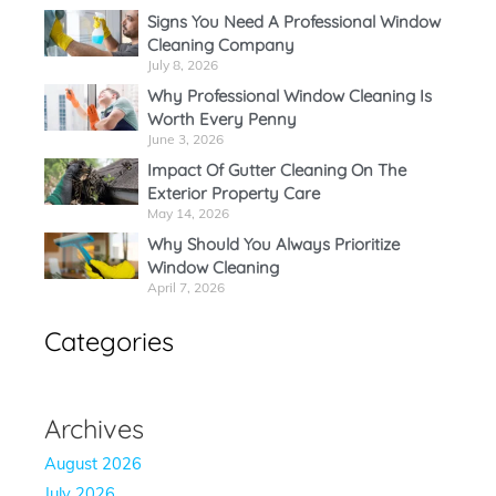
Signs You Need A Professional Window
Cleaning Company
July 8, 2026
Why Professional Window Cleaning Is
Worth Every Penny
June 3, 2026
Impact Of Gutter Cleaning On The
Exterior Property Care
May 14, 2026
Why Should You Always Prioritize
Window Cleaning
April 7, 2026
Categories
Archives
August 2026
July 2026