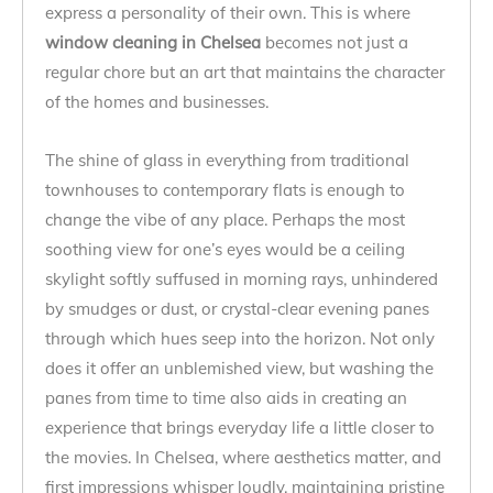
express a personality of their own. This is where
window cleaning in Chelsea
becomes not just a
regular chore but an art that maintains the character
of the homes and businesses.
The shine of glass in everything from traditional
townhouses to contemporary flats is enough to
change the vibe of any place. Perhaps the most
soothing view for one’s eyes would be a ceiling
skylight softly suffused in morning rays, unhindered
by smudges or dust, or crystal-clear evening panes
through which hues seep into the horizon. Not only
does it offer an unblemished view, but washing the
panes from time to time also aids in creating an
experience that brings everyday life a little closer to
the movies. In Chelsea, where aesthetics matter, and
first impressions whisper loudly, maintaining pristine