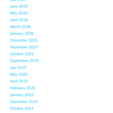
June 2026
May 2026
April 2026
March 2026
January 2026
December 2025
November 2025
October 2025
September 2025
July 2025
May 2025
April 2025
February 2025
January 2025
December 2024
October 2024