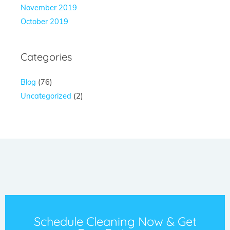
November 2019
October 2019
Categories
Blog
(76)
Uncategorized
(2)
Schedule Cleaning Now & Get