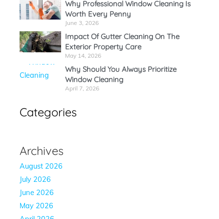
Why Professional Window Cleaning Is
Worth Every Penny
June 3, 2026
Impact Of Gutter Cleaning On The
Exterior Property Care
May 14, 2026
Why Should You Always Prioritize
Window Cleaning
April 7, 2026
Categories
Archives
August 2026
July 2026
June 2026
May 2026
April 2026