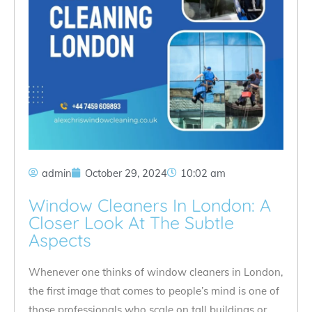
admin
October 29, 2024
10:02 am
Window Cleaners In London: A
Closer Look At The Subtle
Aspects
Whenever one thinks of window cleaners in London,
the first image that comes to people’s mind is one of
those professionals who scale on tall buildings or