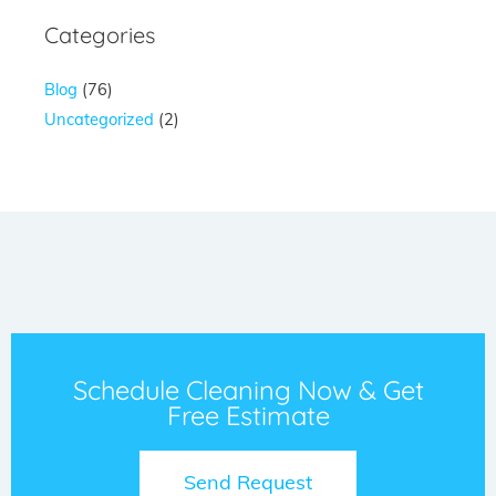
Categories
Blog
(76)
Uncategorized
(2)
Schedule Cleaning Now & Get
Free Estimate
Send Request