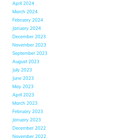
April 2024
March 2024
February 2024
January 2024
December 2023
November 2023
September 2023
August 2023
July 2023
June 2023
May 2023
April 2023
March 2023
February 2023
January 2023
December 2022
November 2022