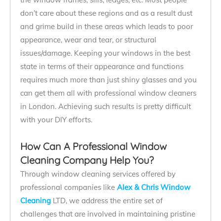
don’t care about these regions and as a result dust
and grime build in these areas which leads to poor
appearance, wear and tear, or structural
issues/damage. Keeping your windows in the best
state in terms of their appearance and functions
requires much more than just shiny glasses and you
can get them all with professional window cleaners
in London. Achieving such results is pretty difficult
with your DIY efforts.
How Can A Professional Window
Cleaning Company Help You?
Through window cleaning services offered by
professional companies like
Alex & Chris Window
Cleaning
LTD, we address the entire set of
challenges that are involved in maintaining pristine