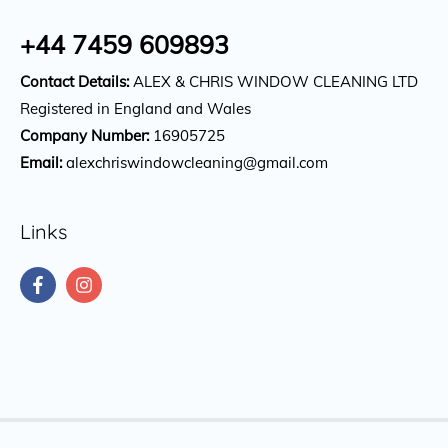
+44 7459 609893
Contact Details:
ALEX & CHRIS WINDOW CLEANING LTD
Registered in England and Wales
Company Number:
16905725
Email:
alexchriswindowcleaning@gmail.com
Links