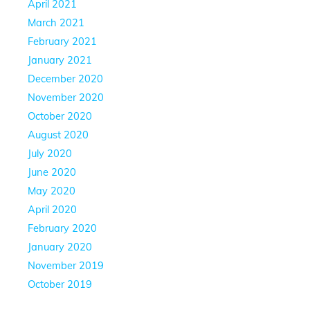
April 2021
March 2021
February 2021
January 2021
December 2020
November 2020
October 2020
August 2020
July 2020
June 2020
May 2020
April 2020
February 2020
January 2020
November 2019
October 2019