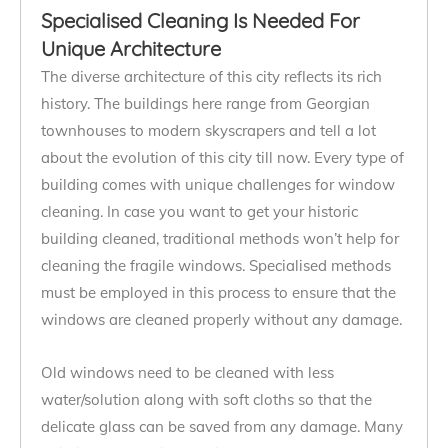
Specialised Cleaning Is Needed For
Unique Architecture
The diverse architecture of this city reflects its rich
history. The buildings here range from Georgian
townhouses to modern skyscrapers and tell a lot
about the evolution of this city till now. Every type of
building comes with unique challenges for window
cleaning. In case you want to get your historic
building cleaned, traditional methods won’t help for
cleaning the fragile windows. Specialised methods
must be employed in this process to ensure that the
windows are cleaned properly without any damage.
Old windows need to be cleaned with less
water/solution along with soft cloths so that the
delicate glass can be saved from any damage. Many