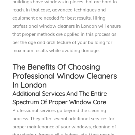
buildings have windows in places that are hard to
reach. In that case, advanced techniques and
equipment are needed for best results. Hiring
professional window cleaners in London will ensure
that proper methods are applied in this process as
per the age and architecture of your building for
maximum results while avoiding damage.
The Benefits Of Choosing
Professional Window Cleaners
In London
Additional Services And The Entire
Spectrum Of Proper Window Care
Professional services go beyond the cleaning
process. They offer several additional services for
proper maintenance of your windows, cleaning of
the window frames, sills, ledges, etc. Most people