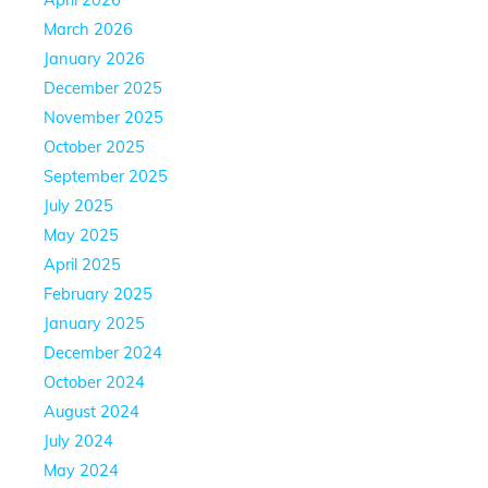
March 2026
January 2026
December 2025
November 2025
October 2025
September 2025
July 2025
May 2025
April 2025
February 2025
January 2025
December 2024
October 2024
August 2024
July 2024
May 2024