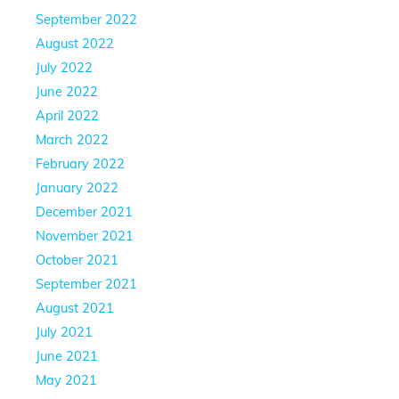
September 2022
August 2022
July 2022
June 2022
April 2022
March 2022
February 2022
January 2022
December 2021
November 2021
October 2021
September 2021
August 2021
July 2021
June 2021
May 2021