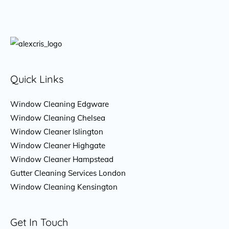
Quick Links
Window Cleaning Edgware
Window Cleaning Chelsea
Window Cleaner Islington
Window Cleaner Highgate
Window Cleaner Hampstead
Gutter Cleaning Services London
Window Cleaning Kensington
Get In Touch