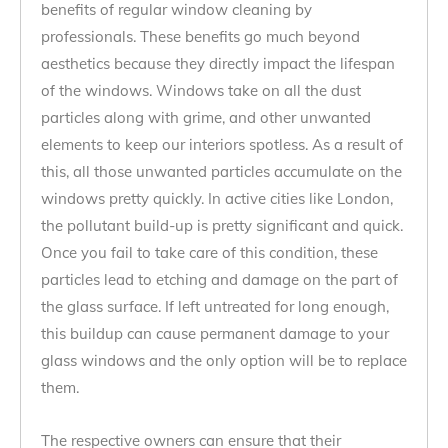
benefits of regular window cleaning by
professionals. These benefits go much beyond
aesthetics because they directly impact the lifespan
of the windows. Windows take on all the dust
particles along with grime, and other unwanted
elements to keep our interiors spotless. As a result of
this, all those unwanted particles accumulate on the
windows pretty quickly. In active cities like London,
the pollutant build-up is pretty significant and quick.
Once you fail to take care of this condition, these
particles lead to etching and damage on the part of
the glass surface. If left untreated for long enough,
this buildup can cause permanent damage to your
glass windows and the only option will be to replace
them.
The respective owners can ensure that their