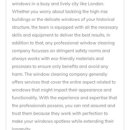
windows in a busy and lively city like London.
Whether you worry about tackling the high-rise
buildings or the delicate windows of your historical
structure, the team is equipped with all the necessary
skills and equipment to deliver the best results. In
addition to that, any professional window cleaning
company focusses on stringent safety norms and
always works with eco-friendly materials and
processes to ensure only benefits and avoid any
harm. The window cleaning company generally
offers services that cover the entire aspect related to
windows that might impact their appearance and
functionality. With the experience and expertise that
the professionals possess, you can rest assured and
trust them because they work with perfection to
make your windows spotless while extending their
longevity.