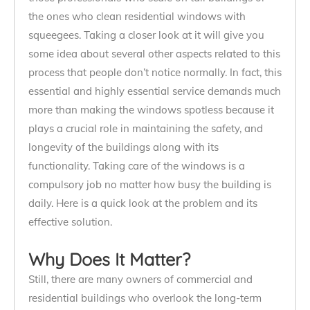
the ones who clean residential windows with
squeegees. Taking a closer look at it will give you
some idea about several other aspects related to this
process that people don’t notice normally. In fact, this
essential and highly essential service demands much
more than making the windows spotless because it
plays a crucial role in maintaining the safety, and
longevity of the buildings along with its
functionality. Taking care of the windows is a
compulsory job no matter how busy the building is
daily. Here is a quick look at the problem and its
effective solution.
Why Does It Matter?
Still, there are many owners of commercial and
residential buildings who overlook the long-term