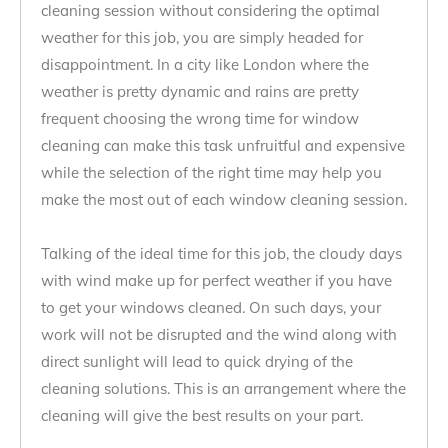
cleaning session without considering the optimal
weather for this job, you are simply headed for
disappointment. In a city like London where the
weather is pretty dynamic and rains are pretty
frequent choosing the wrong time for window
cleaning can make this task unfruitful and expensive
while the selection of the right time may help you
make the most out of each window cleaning session.
Talking of the ideal time for this job, the cloudy days
with wind make up for perfect weather if you have
to get your windows cleaned. On such days, your
work will not be disrupted and the wind along with
direct sunlight will lead to quick drying of the
cleaning solutions. This is an arrangement where the
cleaning will give the best results on your part.