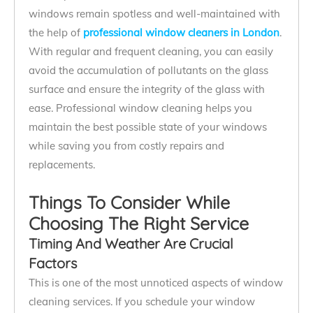
windows remain spotless and well-maintained with
the help of
professional window cleaners in London
.
With regular and frequent cleaning, you can easily
avoid the accumulation of pollutants on the glass
surface and ensure the integrity of the glass with
ease. Professional window cleaning helps you
maintain the best possible state of your windows
while saving you from costly repairs and
replacements.
Things To Consider While
Choosing The Right Service
Timing And Weather Are Crucial
Factors
This is one of the most unnoticed aspects of window
cleaning services. If you schedule your window