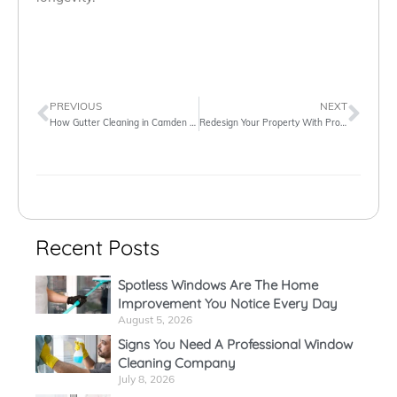
PREVIOUS
NEXT
How Gutter Cleaning in Camden Is More Exciting Than You Think It Is
Redesign Your Property With Professional Window Cleaners in London
Recent Posts
Spotless Windows Are The Home
Improvement You Notice Every Day
August 5, 2026
Signs You Need A Professional Window
Cleaning Company
July 8, 2026